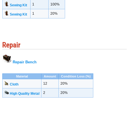
1
100%
Sewing Kit
1
20%
Sewing Kit
Repair
Repair Bench
Material
Amount
Condition Loss (%)
12
20%
Cloth
2
20%
High Quality Metal