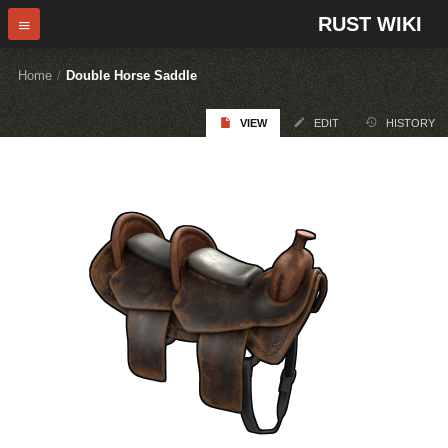
RUST WIKI
Home
/
Double Horse Saddle
VIEW
EDIT
HISTORY