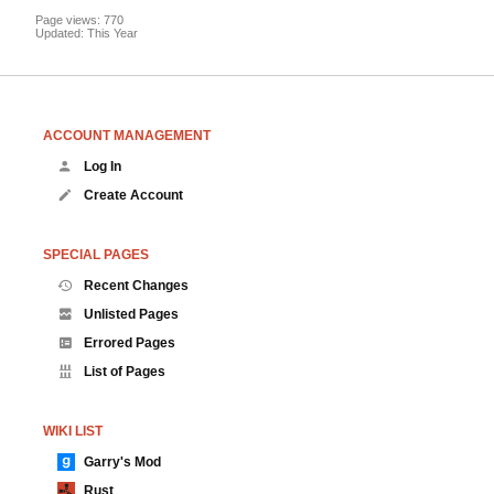
Page views: 770
Updated: This Year
ACCOUNT MANAGEMENT
Log In
Create Account
SPECIAL PAGES
Recent Changes
Unlisted Pages
Errored Pages
List of Pages
WIKI LIST
Garry's Mod
Rust