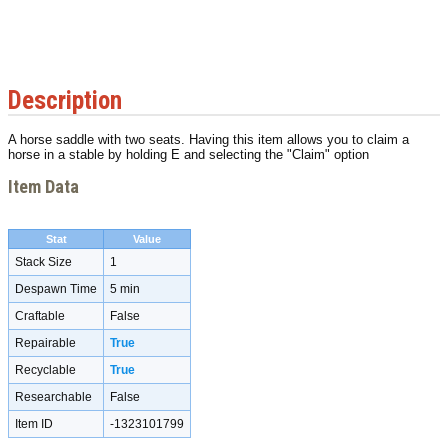
Description
A horse saddle with two seats. Having this item allows you to claim a
horse in a stable by holding E and selecting the "Claim" option
Item Data
Stat
Value
Stack Size
1
Despawn Time
5 min
Craftable
False
Repairable
True
Recyclable
True
Researchable
False
Item ID
-1323101799