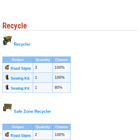
Recycle
Recycler
Output
Quantity
Chance
3
100%
Road Signs
1
100%
Sewing Kit
1
80%
Sewing Kit
Safe Zone Recycler
Output
Quantity
Chance
2
100%
Road Signs