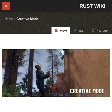
RUST WIKI
Home
/
Creative Mode
VIEW
EDIT
HISTORY