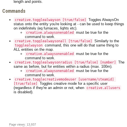
length and points.
Commands
Toggles AlwaysOn
creative.togglealwayson [true/false]
status onto the entity you're looking at - can be used to keep things
on indefinitely (eg furnaces, lights etc).
must be true for the
creative.alwaysonenabled
command to work.
Similarly to the
creative.togglealwaysonall [true/false]
command, this one will do that same thing to
togglealwayson
ALL entities on the map.
must be true for the
creative.alwaysonenabled
command to work.
The
creative.togglealwaysonradius [true/false] [number]
same as before, but for entities within a radius (max. 100m).
must be true for the
creative.alwaysonenabled
command to work.
creative.togglecreativemodeuser [username/steamid] 
Toggles creative mode for a specific user
[true/false]
(regardless if they're an admin or not, when
creative.allusers
is disabled).
Page views: 13,937