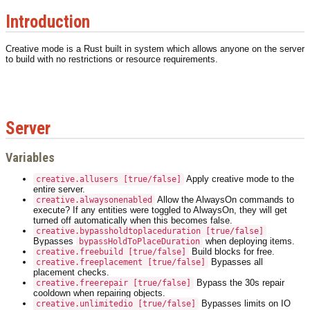
Introduction
Creative mode is a Rust built in system which allows anyone on the server
to build with no restrictions or resource requirements.
Server
Variables
Apply creative mode to the
creative.allusers [true/false]
entire server.
Allow the AlwaysOn commands to
creative.alwaysonenabled
execute? If any entities were toggled to AlwaysOn, they will get
turned off automatically when this becomes false.
creative.bypassholdtoplaceduration [true/false]
Bypasses
when deploying items.
bypassHoldToPlaceDuration
Build blocks for free.
creative.freebuild [true/false]
Bypasses all
creative.freeplacement [true/false]
placement checks.
Bypass the 30s repair
creative.freerepair [true/false]
cooldown when repairing objects.
Bypasses limits on IO
creative.unlimitedio [true/false]