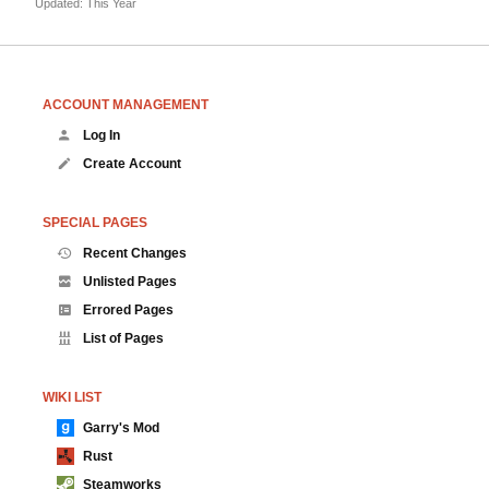
Updated: This Year
ACCOUNT MANAGEMENT
Log In
Create Account
SPECIAL PAGES
Recent Changes
Unlisted Pages
Errored Pages
List of Pages
WIKI LIST
Garry's Mod
Rust
Steamworks