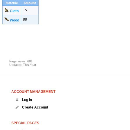
Material
Amount
15
Cloth
88
Wood
Page views: 681
Updated: This Year
ACCOUNT MANAGEMENT
Log In
Create Account
SPECIAL PAGES