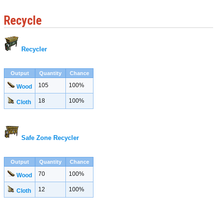
Recycle
Recycler
Output
Quantity
Chance
105
100%
Wood
18
100%
Cloth
Safe Zone Recycler
Output
Quantity
Chance
70
100%
Wood
12
100%
Cloth