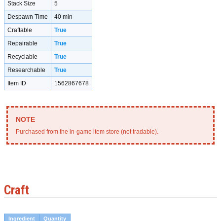
Stack Size
5
Despawn Time
40 min
Craftable
True
Repairable
True
Recyclable
True
Researchable
True
Item ID
1562867678
Purchased from the in-game item store (not tradable).
Craft
Ingredient
Quantity