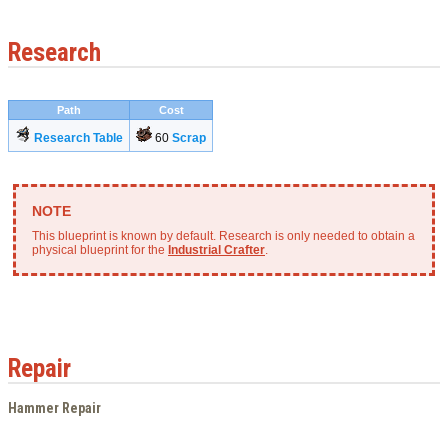
Research
Path
Cost
Research Table
60
Scrap
This blueprint is known by default. Research is only needed to obtain a
physical blueprint for the
Industrial Crafter
.
Repair
Hammer Repair