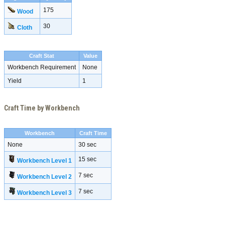
175
Wood
30
Cloth
Craft Stat
Value
Workbench Requirement
None
Yield
1
Craft Time by Workbench
Workbench
Craft Time
None
30 sec
15 sec
Workbench Level 1
7 sec
Workbench Level 2
7 sec
Workbench Level 3