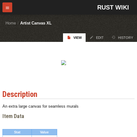
RUST WIKI
Home
/
Artist Canvas XL
VIEW
EDIT
HISTORY
Description
An extra large canvas for seamless murals
Item Data
Stat
Value