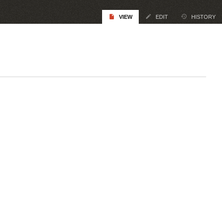
VIEW
EDIT
HISTORY