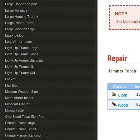
Large Banner on pole
Large Furnace
Large Hunting Trophy
This blueprint 
Large Photo Frame
Large Wooden Sign
Latex Balloon
Lead Armor Insert
Light-Up Frame Large
Light-Up Frame Small
Repair
Light-Up Frame Standing
Light-Up Frame XL
Hammer Repair
Light-Up Frame XXL
Locker
Mail Box
Material
Am
Medium Wooden Sign
1
Cloth
Metal Armor Insert
Minecart Planter
8
Wood
Mixing Table
One Sided Town Sign Post
Ornate Frame large
Ornate Frame Small
Ornate Frame Standing