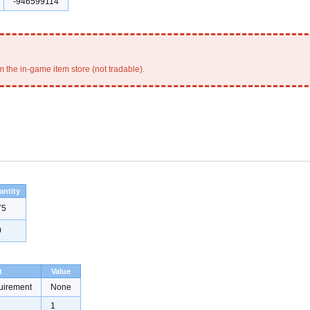
-946599114
 the in-game item store (not tradable).
antity
75
0
t
Value
uirement
None
1