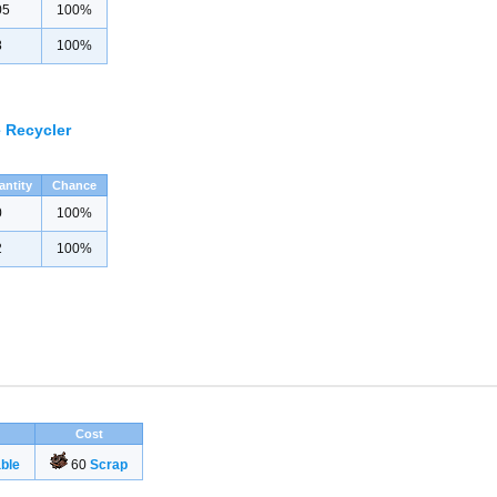
05
100%
8
100%
 Recycler
antity
Chance
0
100%
2
100%
Cost
ble
60
Scrap