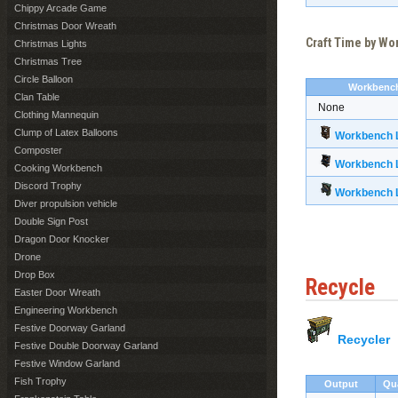
Chippy Arcade Game
Christmas Door Wreath
Craft Time by W
Christmas Lights
Christmas Tree
Circle Balloon
Workbenc
Clan Table
None
Clothing Mannequin
Clump of Latex Balloons
Workbench L
Composter
Workbench L
Cooking Workbench
Discord Trophy
Workbench L
Diver propulsion vehicle
Double Sign Post
Dragon Door Knocker
Drone
Drop Box
Recycle
Easter Door Wreath
Engineering Workbench
Festive Doorway Garland
Recycler
Festive Double Doorway Garland
Festive Window Garland
Fish Trophy
Output
Qu