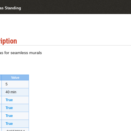
vas Standing
iption
as for seamless murals
Value
5
40 min
True
True
True
True