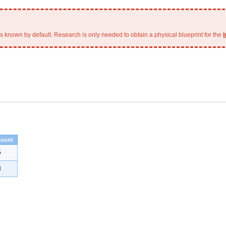
is known by default. Research is only needed to obtain a physical blueprint for the
I
ount
5
8