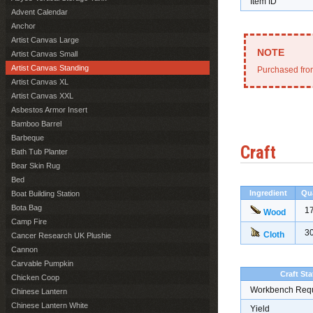
Item ID
Advent Calendar
Anchor
Artist Canvas Large
Artist Canvas Small
Artist Canvas Standing
Purchased from
Artist Canvas XL
Artist Canvas XXL
Asbestos Armor Insert
Bamboo Barrel
Barbeque
Craft
Bath Tub Planter
Bear Skin Rug
Bed
Ingredient
Qu
Boat Building Station
Bota Bag
1
Wood
Camp Fire
3
Cloth
Cancer Research UK Plushie
Cannon
Carvable Pumpkin
Craft Sta
Chicken Coop
Workbench Req
Chinese Lantern
Chinese Lantern White
Yield