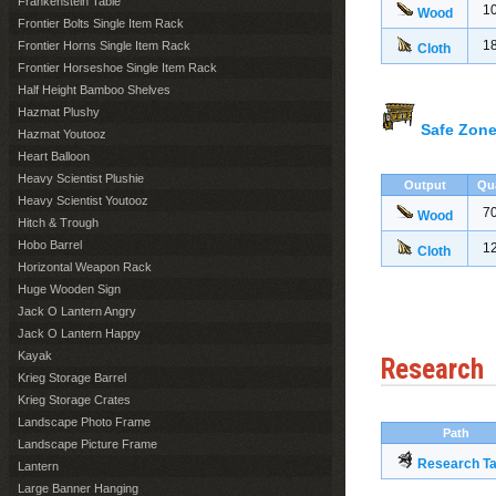
Frankenstein Table
1
Wood
Frontier Bolts Single Item Rack
1
Frontier Horns Single Item Rack
Cloth
Frontier Horseshoe Single Item Rack
Half Height Bamboo Shelves
Hazmat Plushy
Safe Zone
Hazmat Youtooz
Heart Balloon
Heavy Scientist Plushie
Output
Qu
Heavy Scientist Youtooz
7
Wood
Hitch & Trough
Hobo Barrel
1
Cloth
Horizontal Weapon Rack
Huge Wooden Sign
Jack O Lantern Angry
Jack O Lantern Happy
Kayak
Research
Krieg Storage Barrel
Krieg Storage Crates
Landscape Photo Frame
Path
Landscape Picture Frame
Research Ta
Lantern
Large Banner Hanging