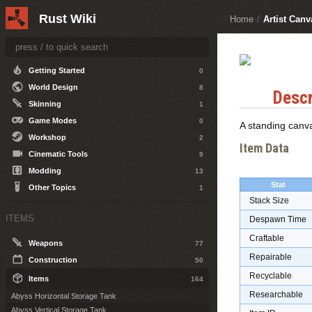
Other Topics
5
Rust Wiki
Home
/
Artist Can
DEVELOPERS
Getting Started
0
World Design
8
Descr
Skinning
1
Game Modes
0
A standing canv
Workshop
2
Item Data
Cinematic Tools
9
Modding
13
Stat
Other Topics
1
Stack Size
ITEMS
Despawn Time
Craftable
Weapons
77
Repairable
Construction
50
Recyclable
Items
164
Researchable
Abyss Horizontal Storage Tank
Abyss Vertical Storage Tank