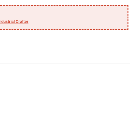
ndustrial Crafter
.