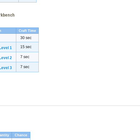
orkbench
h
Craft Time
30 sec
15 sec
evel 1
7 sec
evel 2
7 sec
evel 3
antity
Chance