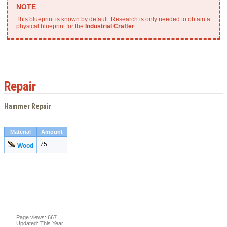
This blueprint is known by default. Research is only needed to obtain a
physical blueprint for the
Industrial Crafter
.
Repair
Hammer Repair
Material
Amount
75
Wood
Page views: 667
Updated: This Year