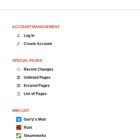
ACCOUNT MANAGEMENT
Log In
Create Account
SPECIAL PAGES
Recent Changes
Unlisted Pages
Errored Pages
List of Pages
WIKI LIST
Garry's Mod
Rust
Steamworks