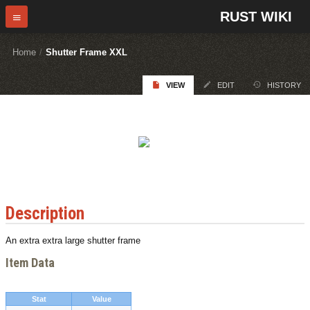
RUST WIKI
Home
/
Shutter Frame XXL
VIEW
EDIT
HISTORY
Description
An extra extra large shutter frame
Item Data
Stat
Value