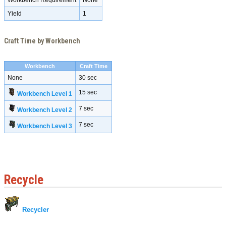
Workbench Requirement
None
Yield
1
Craft Time by Workbench
Workbench
Craft Time
None
30 sec
15 sec
Workbench Level 1
7 sec
Workbench Level 2
7 sec
Workbench Level 3
Recycle
Recycler