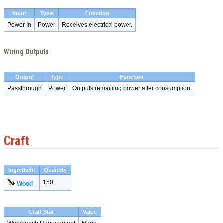
Input
Type
Function
Power In
Power
Receives electrical power.
Wiring Outputs
Output
Type
Function
Passthrough
Power
Outputs remaining power after consumption.
Craft
Ingredient
Quantity
150
Wood
Craft Stat
Value