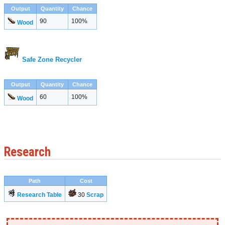
Output
Quantity
Chance
90
100%
Wood
Safe Zone Recycler
Output
Quantity
Chance
60
100%
Wood
Research
Path
Cost
Research Table
30
Scrap