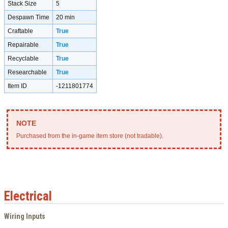
Stack Size
5
Despawn Time
20 min
Craftable
True
Repairable
True
Recyclable
True
Researchable
True
Item ID
-1211801774
Purchased from the in-game item store (not tradable).
Electrical
Wiring Inputs