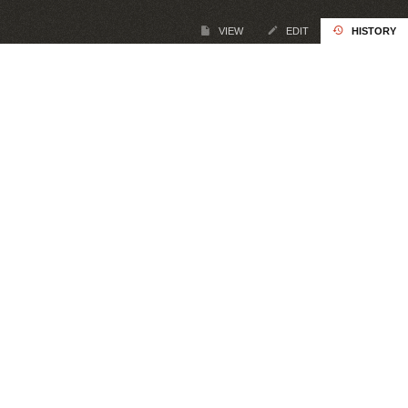
VIEW
EDIT
HISTORY