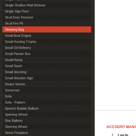
Single Shallow Wall Shelves
Single Sign Post
Skull Door Knocker
Skull Fire Pit
Sleeping Bag
Small Boat Engine
Small Hunting Trophy
Small Oil Refinery
Small Planter Box
Small Ramp
Small Stash
Small Stocking
Small Wooden Sign
Snake Venom
Snowman
Sofa
Sofa - Pattern
Speech Bubble Balloon
Spinning Wheel
Star Balloon
ACCOUNT MAN
Steering Wheel
Stone Fireplace
Log In