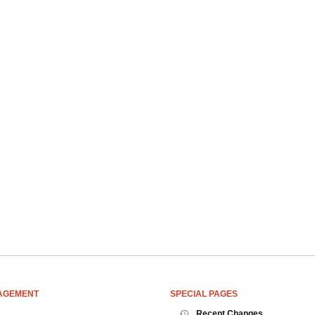
AGEMENT
SPECIAL PAGES
Recent Changes