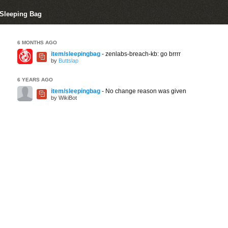
 Sleeping Bag
6 MONTHS AGO
item/sleepingbag
- zenlabs-breach-kb: go brrrr
by
Buttslap
6 YEARS AGO
item/sleepingbag
- No change reason was given
by WikiBot