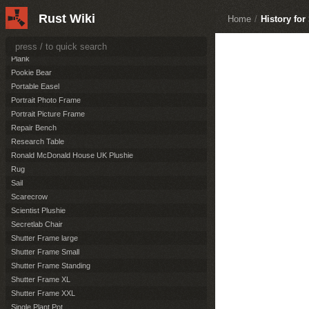
Ornate Frame Standing
Rust Wiki
Ornate Frame XL
Home
/
History for
Ornate Frame XXL
Paper Map
Plank
Pookie Bear
Portable Easel
Portrait Photo Frame
Portrait Picture Frame
Repair Bench
Research Table
Ronald McDonald House UK Plushie
Rug
Sail
Scarecrow
Scientist Plushie
Secretlab Chair
Shutter Frame large
Shutter Frame Small
Shutter Frame Standing
Shutter Frame XL
Shutter Frame XXL
Single Plant Pot