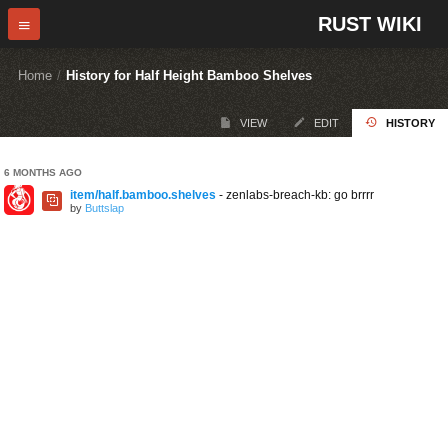
RUST WIKI
Home
/
History for Half Height Bamboo Shelves
VIEW
EDIT
HISTORY
6 MONTHS AGO
item/half.bamboo.shelves
- zenlabs-breach-kb: go brrrr
by
Buttslap