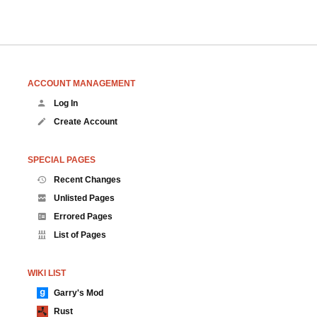
ACCOUNT MANAGEMENT
Log In
Create Account
SPECIAL PAGES
Recent Changes
Unlisted Pages
Errored Pages
List of Pages
WIKI LIST
Garry's Mod
Rust