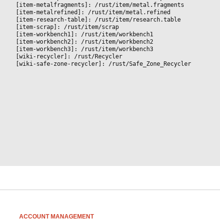
[item-metalfragments]: /rust/item/metal.fragments
[item-metalrefined]: /rust/item/metal.refined
[item-research-table]: /rust/item/research.table
[item-scrap]: /rust/item/scrap
[item-workbench1]: /rust/item/workbench1
[item-workbench2]: /rust/item/workbench2
[item-workbench3]: /rust/item/workbench3
[wiki-recycler]: /rust/Recycler
[wiki-safe-zone-recycler]: /rust/Safe_Zone_Recycler
ACCOUNT MANAGEMENT