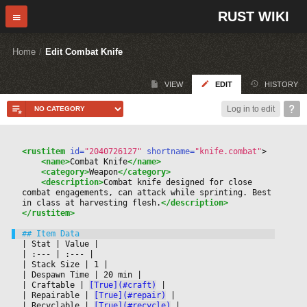
RUST WIKI
Home
/
Edit Combat Knife
VIEW
EDIT
HISTORY
Log in to edit
<rustitem
 id=
"2040726127"
 shortname=
"knife.combat"
>
<name>
Combat Knife
</name>
<category>
Weapon
</category>
<description>
Combat knife designed for close 
combat engagements, can attack while sprinting. Best 
in class at harvesting flesh.
</description>
</rustitem>
|
 Stat 
|
 Value 
|

|
 :--- 
|
 :--- 
|

|
 Stack Size 
|
 1 
|

|
 Despawn Time 
|
 20 min 
|

|
 Craftable 
|
[True](#craft)
|

|
 Repairable 
|
[True](#repair)
|

|
 Recyclable 
|
[True](#recycle)
|
