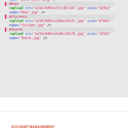
<upload
 src=
"e334/8d9ce72fcdb7287.jpg"
 size=
"92954"
name=
"Deer.jpg"
 /
>
<upload
 src=
"e334/8d9ce7abbcd3afc.jpg"
 size=
"87662"
name=
"Chicken.jpg"
 /
>
<upload
 src=
"e334/8d9ce7e06c181f0.jpg"
 size=
"15932"
name=
"Shark.jpg"
 /
>
ACCOUNT MANAGEMENT