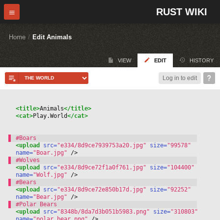
RUST WIKI
Home
/
Edit Animals
VIEW
EDIT
HISTORY
Log in to edit
<title>
Animals
</title>
<cat>
Play.World
</cat>
<upload
 src=
"e334/8d9ce7939753a20.jpg"
 size=
"99578"
name=
"Boar.jpg"
 /
>
<upload
 src=
"e334/8d9ce72f1a0f761.jpg"
 size=
"104400"
name=
"Wolf.jpg"
 /
>
<upload
 src=
"e334/8d9ce72e850b17d.jpg"
 size=
"92252"
name=
"Bear.jpg"
 /
>
<upload
 src=
"8348b/8da7d3b051b5983.png"
 size=
"310803"
name=
"polar_bear.png"
 /
>