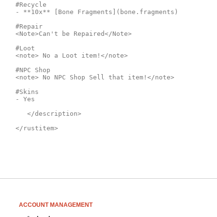
#Recycle

- **10x** [Bone Fragments](bone.fragments)

#Repair

<Note>Can't be Repaired</Note>

#Loot

<note> No a Loot item!</note>

#NPC Shop

<note> No NPC Shop Sell that item!</note>

#Skins

- Yes

	</description>

</rustitem>
ACCOUNT MANAGEMENT