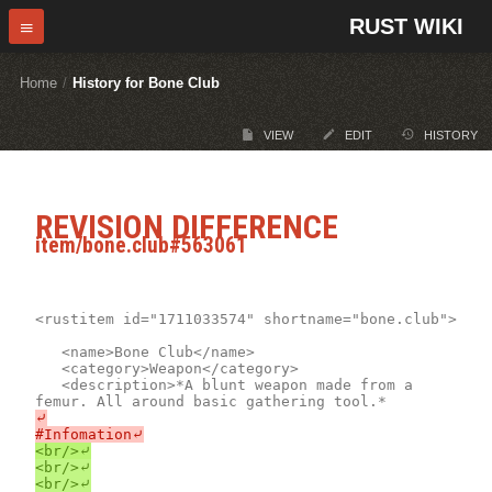
RUST WIKI
Home
/
History for Bone Club
VIEW
EDIT
HISTORY
REVISION DIFFERENCE
item/bone.club#563061
<rustitem id="1711033574" shortname="bone.club">

	<name>Bone Club</name>

	<category>Weapon</category>

	<description>*A blunt weapon made from a 
⤶

<br/>⤶

<br/>⤶
