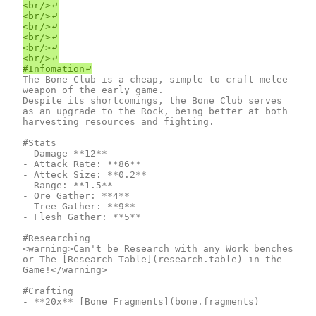
<br/>⤶

<br/>⤶

<br/>⤶

<br/>⤶

<br/>⤶

<br/>⤶

The Bone Club is a cheap, simple to craft melee 
weapon of the early game.

Despite its shortcomings, the Bone Club serves 
as an upgrade to the Rock, being better at both 
harvesting resources and fighting.

#Stats

- Damage **12**

- Attack Rate: **86**

- Atteck Size: **0.2**

- Range: **1.5**

- Ore Gather: **4**

- Tree Gather: **9**

- Flesh Gather: **5**

#Researching

<warning>Can't be Research with any Work benches 
or The [Research Table](research.table) in the 
Game!</warning>

#Crafting

- **20x** [Bone Fragments](bone.fragments)
