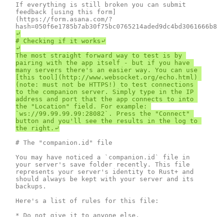
If everything is still broken you can submit 
feedback [using this form]
(https://form.asana.com/?
⤶

# Checking if it works⤶

⤶

The most straight forward way to test is by 
pairing with the app itself - but if you have 
many servers there's an easier way. You can use 
[this tool](http://www.websocket.org/echo.html) 
(note: must not be HTTPS!) to test connections 
to the companion server. Simply type in the IP 
address and port that the app connects to into 
the "Location" field. For example: 
`ws://99.99.99.99:28082`. Press the "Connect" 
button and you'll see the results in the log to 
# The "companion.id" file

You may have noticed a `companion.id` file in 
your server's save folder recently. This file 
represents your server's identity to Rust+ and 
should always be kept with your server and its 
backups.

Here's a list of rules for this file:

* Do not give it to anyone else.
