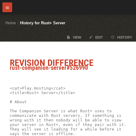
Home
/
History for Rust+ Server
VIEW
EDIT
HISTORY
REVISION DIFFERENCE
rust-companion-server#526990
<cat>Play.Hosting</cat>

<title>Rust+ Server</title>

# About

The Companion Server is what Rust+ uses to 
communicate with Rust servers. If something is 
wrong with it then nobody will be able to view 
your server in Rust+, even if they pair with it. 
They will see it loading for a while before it 
says the server is offline.
