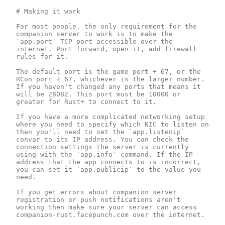
# Making it work

For most people, the only requirement for the 
companion server to work is to make the 
`app.port` TCP port accessible over the 
internet. Port forward, open it, add firewall 
rules for it.

The default port is the game port + 67, or the 
RCon port + 67, whichever is the larger number. 
If you haven't changed any ports that means it 
will be 28082. This port must be 10000 or 
greater for Rust+ to connect to it.

If you have a more complicated networking setup 
where you need to specify which NIC to listen on 
then you'll need to set the `app.listenip` 
convar to its IP address. You can check the 
connection settings the server is currently 
using with the `app.info` command. If the IP 
address that the app connects to is incorrect, 
you can set it `app.publicip` to the value you 
need.

If you get errors about companion server 
registration or push notifications aren't 
working then make sure your server can access 
companion-rust.facepunch.com over the internet.
