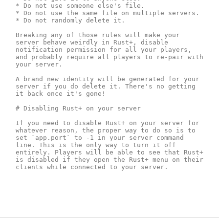
* Do not use someone else's file.

* Do not use the same file on multiple servers.

* Do not randomly delete it.

Breaking any of those rules will make your 
server behave weirdly in Rust+, disable 
notification permission for all your players, 
and probably require all players to re-pair with 
your server.

A brand new identity will be generated for your 
server if you do delete it. There's no getting 
it back once it's gone!

# Disabling Rust+ on your server 

If you need to disable Rust+ on your server for 
whatever reason, the proper way to do so is to 
set `app.port` to -1 in your server command 
line. This is the only way to turn it off 
entirely. Players will be able to see that Rust+ 
is disabled if they open the Rust+ menu on their 
clients while connected to your server.