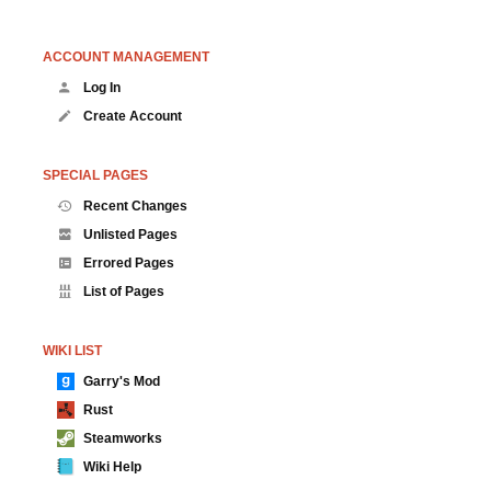
ACCOUNT MANAGEMENT
Log In
Create Account
SPECIAL PAGES
Recent Changes
Unlisted Pages
Errored Pages
List of Pages
WIKI LIST
Garry's Mod
Rust
Steamworks
Wiki Help