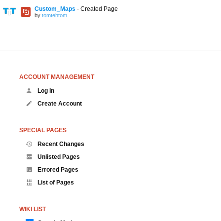
Custom_Maps
- Created Page
by
tomtehtom
ACCOUNT MANAGEMENT
Log In
Create Account
SPECIAL PAGES
Recent Changes
Unlisted Pages
Errored Pages
List of Pages
WIKI LIST