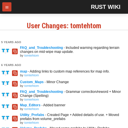
RUST WIKI
User Changes: tomtehtom
5 YEARS AGO
FAQ_and_Troubleshooting
- Included warning regarding terrain
changes on mid-wipe map update.
by
tomtehtom
6 YEARS AGO
map
- Adding links to custom map references for map info.
by
tomtehtom
Custom_Maps
- Minor Change
by
tomtehtom
FAQ_and_Troubleshooting
- Grammar correction/reword + Minor
Change (Spelling)
by
tomtehtom
Map_Editors
- Added banner
by
tomtehtom
Utility_Prefabs
- Created Page + Added details of use. + Moved
prefabs from volume_prefabs
by
tomtehtom