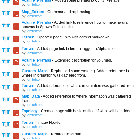
Volume_Prefabs
- Moved some prefabs to Utility_Prefabs
by
tomtehtom
Map_Editors
- Grammar and rephrasing.
by
tomtehtom
Volume_Prefabs
- Added link to reference how to make natural
spawns to Spawn Point section.
by
tomtehtom
Terrain
- Updated page links with correct markdown.
by
tomtehtom
Terrain
- Added page link to terrain trigger in Alpha info
by
tomtehtom
Volume_Prefabs
- Extended description for volumes.
by
tomtehtom
Custom_Maps
- Rephrased some wording. Added reference to
where information was gathered from.
by
tomtehtom
Terrain
- Added reference to where information was gathered from.
by
tomtehtom
Map_Data
- Added reference to where information was gathered
from.
by
tomtehtom
Topology
- Created page with basic outline of what will be added.
by
tomtehtom
Terrain
- Image Header
by
tomtehtom
Custom_Maps
- Redirect to terrain
by
tomtehtom