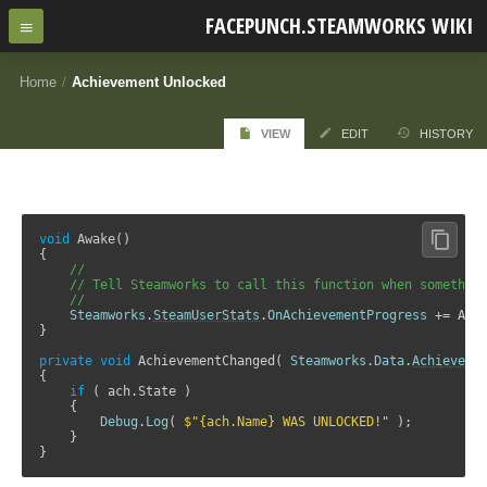
FACEPUNCH.STEAMWORKS WIKI
Home
/
Achievement Unlocked
VIEW
EDIT
HISTORY
void
 Awake()

{

//
// Tell Steamworks to call this function when somethin
//
Steamworks
.
SteamUserStats
.
OnAchievementProgress
 += Achi
}

private
void
 AchievementChanged( 
Steamworks
.
Data
.
Achieveme
{

if
 ( ach.State )

    {

Debug
.
Log
( 
$"{ach.Name} WAS UNLOCKED!"
 );   

    }

}