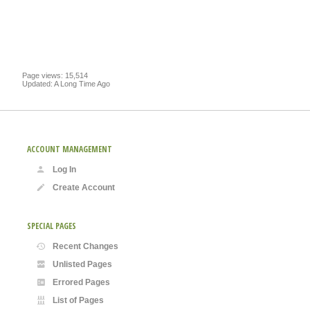
Page views: 15,514
Updated: A Long Time Ago
ACCOUNT MANAGEMENT
Log In
Create Account
SPECIAL PAGES
Recent Changes
Unlisted Pages
Errored Pages
List of Pages