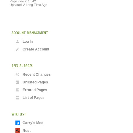
Page views: 1,542
Updated: A Long Time Ago
ACCOUNT MANAGEMENT
Log In
Create Account
SPECIAL PAGES
Recent Changes
Unlisted Pages
Errored Pages
List of Pages
WIKI LIST
Garry's Mod
Rust