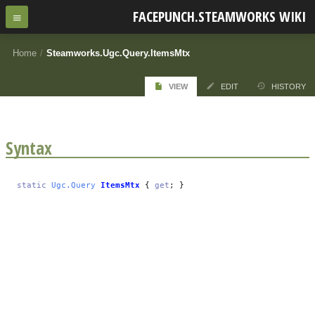
FACEPUNCH.STEAMWORKS WIKI
Home
/
Steamworks.Ugc.Query.ItemsMtx
VIEW
EDIT
HISTORY
Syntax
static
Ugc.Query
ItemsMtx
{
get
; }