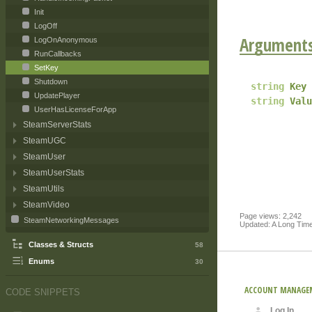
Init
LogOff
Argument
LogOnAnonymous
RunCallbacks
SetKey
Shutdown
string
Key
UpdatePlayer
string
Valu
UserHasLicenseForApp
SteamServerStats
SteamUGC
SteamUser
SteamUserStats
SteamUtils
SteamVideo
Page views: 2,242
SteamNetworkingMessages
Updated: A Long Tim
Classes & Structs
58
Enums
30
ACCOUNT MANAGE
CODE SNIPPETS
Log In