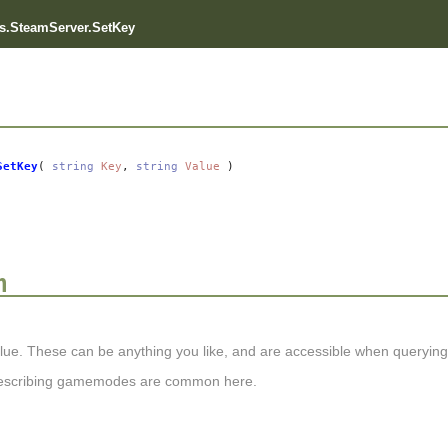
s.SteamServer.SetKey
SetKey
(
string
Key
,
string
Value
)
n
lue. These can be anything you like, and are accessible when querying s
describing gamemodes are common here.