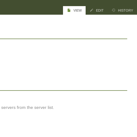
VIEW
EDIT
HISTORY
ervers from the server list.