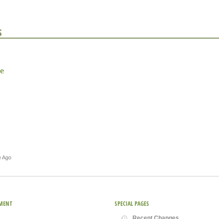
s
e
e Ago
MENT
SPECIAL PAGES
Recent Changes