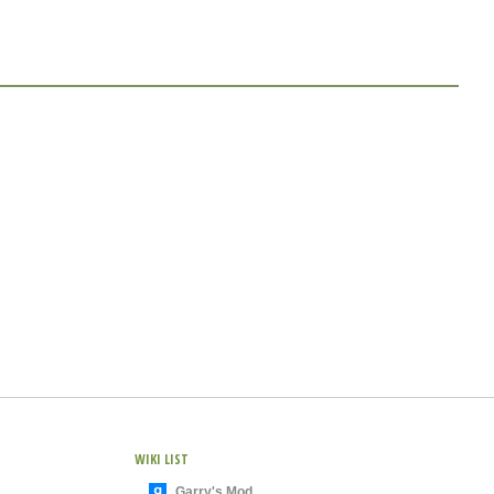
WIKI LIST
Garry's Mod