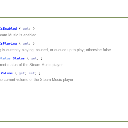
IsEnabled
{
get
; }
team Music is enabled
IsPlaying
{
get
; }
ng is currently playing, paused, or queued up to play; otherwise false.
Status
Status
{
get
; }
rent status of the Steam Music player
Volume
{
get
;
set
; }
he current volume of the Steam Music player