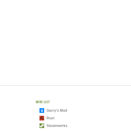
WIKI LIST
Garry's Mod
Rust
Steamworks