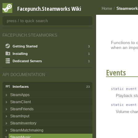
Facepunch.Steamworks Wiki
Home
/
Steamwork
FACEPUNCH.STEAMWORKS
Functions to 
Getting Started
3
when an impor
Installing
1
Dedicated Servers
1
Events
API DOCUMENTATION
Interfaces
23
static
event
SteamApps
Playback st
SteamClient
static
event
SteamFriends
Volume chan
SteamInput
SteamInventory
SteamMatchmaking
SteamMusic