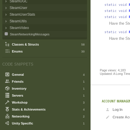
SteamUGC
static
void
SteamUser
static
void
SteamUserStats
static
void
SteamUtils
Have the St
SteamVideo
static
void
SteamNetworkingMessages
Have the St
Classes & Structs
58
Enums
30
CODE SNIPPETS
Page views: 4,183
Updated: A Long Tim
General
4
Friends
1
Inventory
1
Servers
1
ACCOUNT MANAGE
Workshop
3
Stats & Achievements
Log In
4
Networking
2
Create Ac
Unity Specific
1