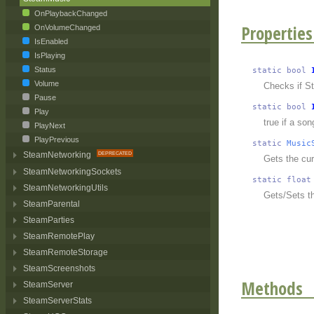
OnPlaybackChanged
Properties
OnVolumeChanged
IsEnabled
IsPlaying
Status
static
bool
Volume
Checks if S
Pause
static
bool
Play
true if a so
PlayNext
PlayPrevious
static
Music
SteamNetworking
Gets the cur
SteamNetworkingSockets
static
float
SteamNetworkingUtils
Gets/Sets t
SteamParental
SteamParties
SteamRemotePlay
SteamRemoteStorage
SteamScreenshots
Methods
SteamServer
SteamServerStats