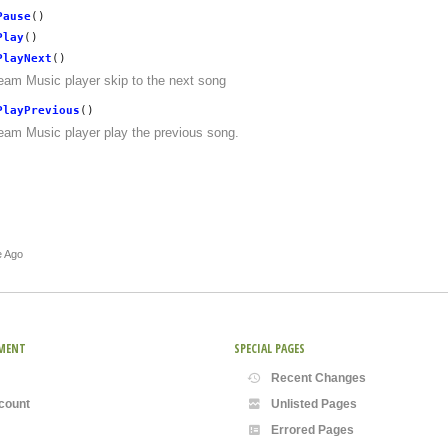
Pause
()
Play
()
PlayNext
()
eam Music player skip to the next song
PlayPrevious
()
eam Music player play the previous song.
e Ago
MENT
SPECIAL PAGES
Recent Changes
count
Unlisted Pages
Errored Pages