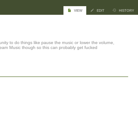
VIEW
EDIT
HISTORY
nity to do things like pause the music or lower the volume,
team Music though so this can probably get fucked