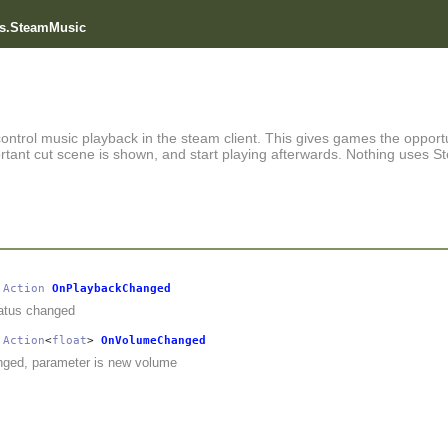
s.SteamMusic
control music playback in the steam client. This gives games the opportu
tant cut scene is shown, and start playing afterwards. Nothing uses S
Action
OnPlaybackChanged
atus changed
Action
<
float
>
OnVolumeChanged
ged, parameter is new volume