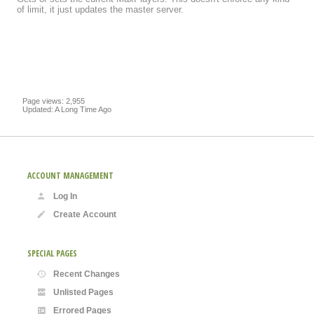
of limit, it just updates the master server.
Page views: 2,955
Updated: A Long Time Ago
ACCOUNT MANAGEMENT
Log In
Create Account
SPECIAL PAGES
Recent Changes
Unlisted Pages
Errored Pages