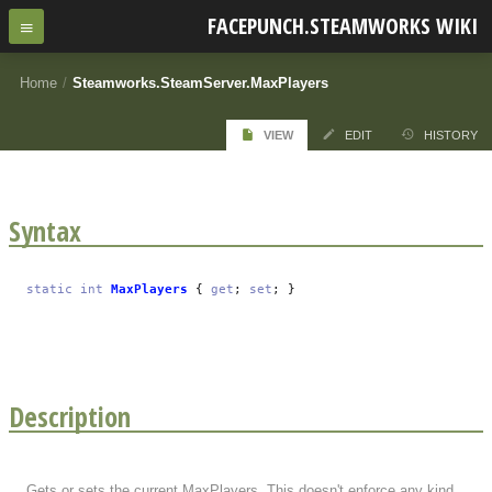
FACEPUNCH.STEAMWORKS WIKI
Home
/
Steamworks.SteamServer.MaxPlayers
VIEW
EDIT
HISTORY
Syntax
static
int
MaxPlayers
{
get
;
set
; }
Description
Gets or sets the current MaxPlayers. This doesn't enforce any kind