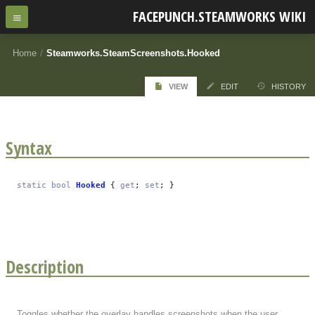
FACEPUNCH.STEAMWORKS WIKI
Home
/
Steamworks.SteamScreenshots.Hooked
VIEW
EDIT
HISTORY
Syntax
static
bool
Hooked
{
get
;
set
; }
Description
Toggles whether the overlay handles screenshots when the user