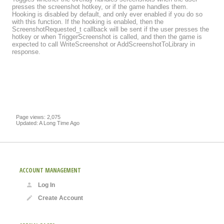
presses the screenshot hotkey, or if the game handles them.
Hooking is disabled by default, and only ever enabled if you do so
with this function. If the hooking is enabled, then the
ScreenshotRequested_t callback will be sent if the user presses the
hotkey or when TriggerScreenshot is called, and then the game is
expected to call WriteScreenshot or AddScreenshotToLibrary in
response.
Page views: 2,075
Updated: A Long Time Ago
ACCOUNT MANAGEMENT
Log In
Create Account