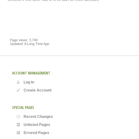
Page views: 3,749
Updated: A Long Time Ago
ACCOUNT MANAGEMENT
Log In
Create Account
SPECIAL PAGES
Recent Changes
Unlisted Pages
Errored Pages