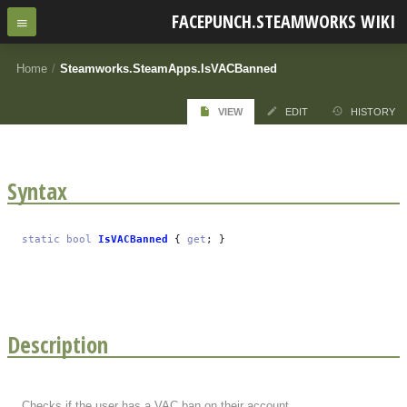
FACEPUNCH.STEAMWORKS WIKI
Home
/
Steamworks.SteamApps.IsVACBanned
VIEW
EDIT
HISTORY
Syntax
static
bool
IsVACBanned
{
get
; }
Description
Checks if the user has a VAC ban on their account