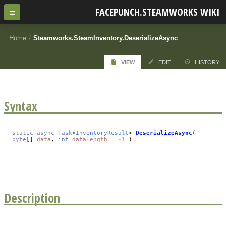
FACEPUNCH.STEAMWORKS WIKI
Home
/
Steamworks.SteamInventory.DeserializeAsync
VIEW
EDIT
HISTORY
Syntax
static
async
Task
<
InventoryResult
>
DeserializeAsync
(
byte
[]
data
,
int
dataLength
= -1
)
Description