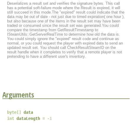
Deserializes a result set and verifies the signature bytes. This call
has a potential soft-failure mode where the Result is expired, it will
still succeed in this mode.The "expired" result could indicate that the
data may be out of date - not just due to timed expiration( one hour ),
but also because one of the items in the result set may have been
traded or consumed since the result set was generated.You could
compare the timestamp from GetResultTimestamp to
ISteamUtils::GetServerRealTime to determine how old the data is.
You could simply ignore the "expired" result code and continue as
normal, or you could request the player with expired data to send an
updated result set. You should call CheckResultSteamID on the
result handle when it completes to verify that a remote player is not
pretending to have a different user's inventory.
Arguments
byte
[]
data
int
dataLength
-1