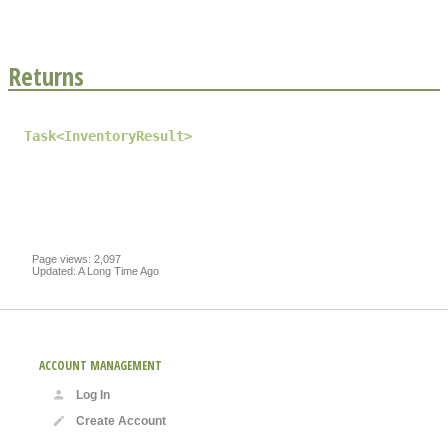
Returns
Task
<
InventoryResult
>
Page views: 2,097
Updated: A Long Time Ago
ACCOUNT MANAGEMENT
Log In
Create Account