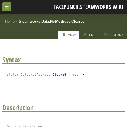
FACEPUNCH.STEAMWORKS WIKI
Home
/
Steamworks.Data.NetAddress.Cleared
VIEW
EDIT
HISTORY
Syntax
static
Data.NetAddress
Cleared
{
get
; }
Description
Set everything to zero