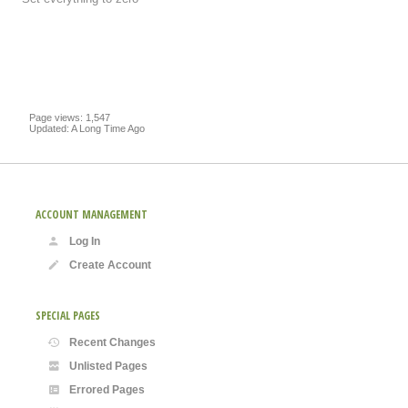
Page views: 1,547
Updated: A Long Time Ago
ACCOUNT MANAGEMENT
Log In
Create Account
SPECIAL PAGES
Recent Changes
Unlisted Pages
Errored Pages