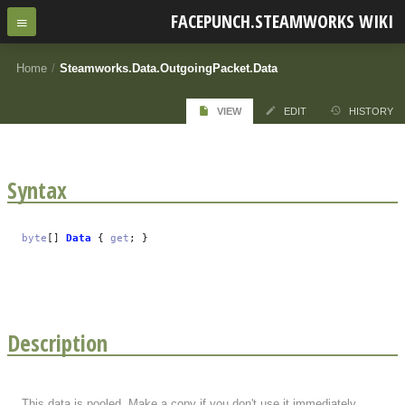
FACEPUNCH.STEAMWORKS WIKI
Home
/
Steamworks.Data.OutgoingPacket.Data
VIEW
EDIT
HISTORY
Syntax
byte
[]
Data
{
get
; }
Description
This data is pooled. Make a copy if you don't use it immediately.