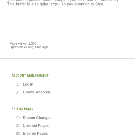
This buffer is also quite large - so pay attention to Size.
Page views: 1,358
Updated: A Long Time Ago
ACCOUNT MANAGEMENT
Log In
Create Account
SPECIAL PAGES
Recent Changes
Unlisted Pages
Errored Pages