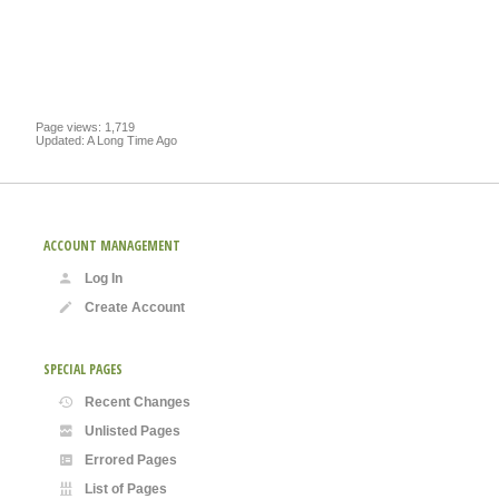
Page views: 1,719
Updated: A Long Time Ago
ACCOUNT MANAGEMENT
Log In
Create Account
SPECIAL PAGES
Recent Changes
Unlisted Pages
Errored Pages
List of Pages