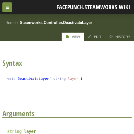
FACEPUNCH.STEAMWORKS WIKI
Home
/
Steamworks.Controller.DeactivateLayer
VIEW
EDIT
HISTORY
Syntax
void
DeactivateLayer
(
string
layer
)
Arguments
string
layer