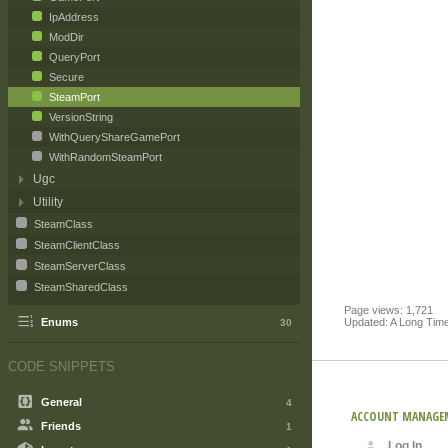
IpAddress
ModDir
QueryPort
Secure
SteamPort
VersionString
WithQueryShareGamePort
WithRandomSteamPort
Ugc
Utility
SteamClass
SteamClientClass
SteamServerClass
SteamSharedClass
Page views: 1,721
Updated: A Long Tim
Enums
30
CODE SNIPPETS
General
4
ACCOUNT MANAGE
Friends
1
Log In