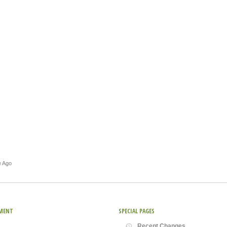
e Ago
MENT
SPECIAL PAGES
Recent Changes