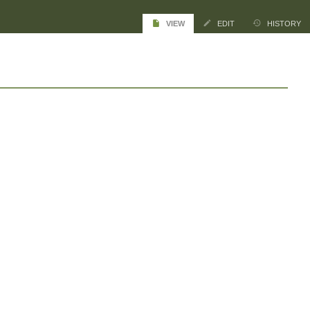
VIEW
EDIT
HISTORY