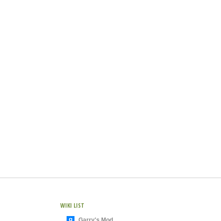
WIKI LIST
Garry's Mod