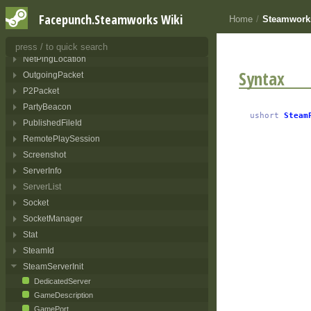
LobbyQuery
Facepunch.Steamworks Wiki
Home
/
Steamworks
NetAddress
NetIdentity
NetPingLocation
Syntax
OutgoingPacket
P2Packet
PartyBeacon
ushort
Steam
PublishedFileId
RemotePlaySession
Screenshot
ServerInfo
ServerList
Socket
SocketManager
Stat
SteamId
SteamServerInit
DedicatedServer
GameDescription
GamePort