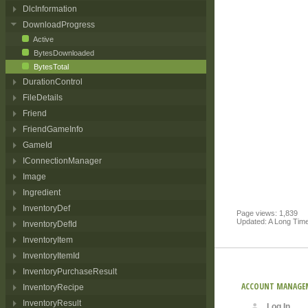
DlcInformation
DownloadProgress
Active
BytesDownloaded
BytesTotal
DurationControl
FileDetails
Friend
FriendGameInfo
GameId
IConnectionManager
Image
Ingredient
InventoryDef
Page views: 1,839
Updated: A Long Tim
InventoryDefId
InventoryItem
InventoryItemId
InventoryPurchaseResult
ACCOUNT MANAGE
InventoryRecipe
InventoryResult
Log In