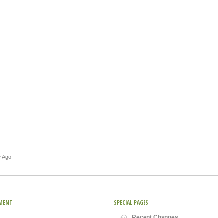
e Ago
MENT
SPECIAL PAGES
Recent Changes