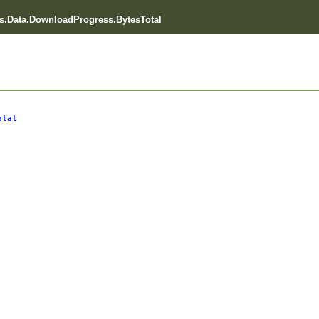
.Data.DownloadProgress.BytesTotal
otal