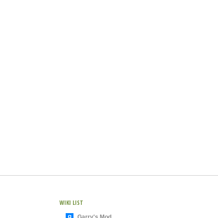
WIKI LIST
Garry's Mod