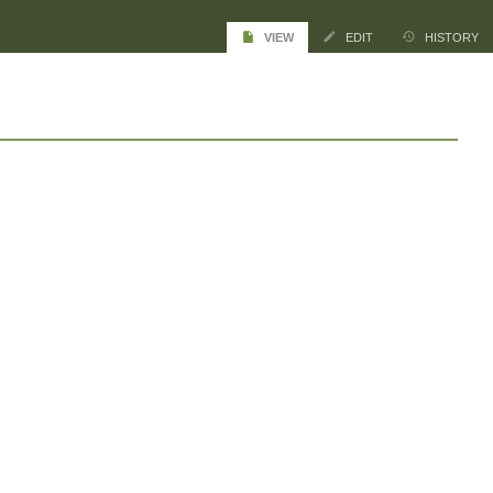
VIEW
EDIT
HISTORY