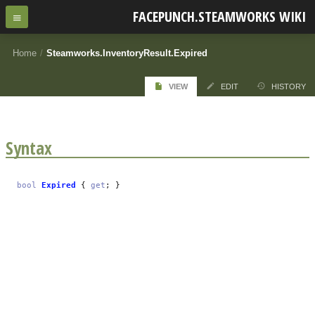
FACEPUNCH.STEAMWORKS WIKI
Home
/
Steamworks.InventoryResult.Expired
VIEW
EDIT
HISTORY
Syntax
bool
Expired
{
get
; }