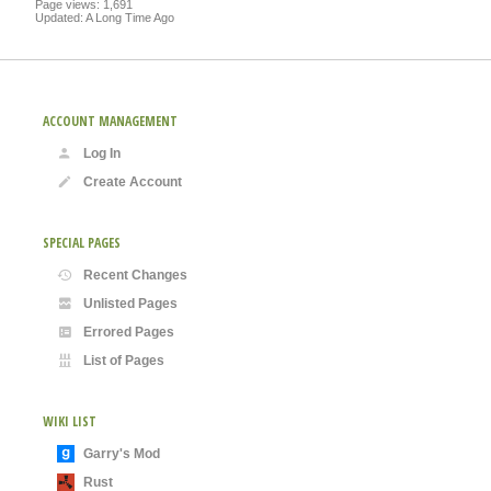
Page views: 1,691
Updated: A Long Time Ago
ACCOUNT MANAGEMENT
Log In
Create Account
SPECIAL PAGES
Recent Changes
Unlisted Pages
Errored Pages
List of Pages
WIKI LIST
Garry's Mod
Rust