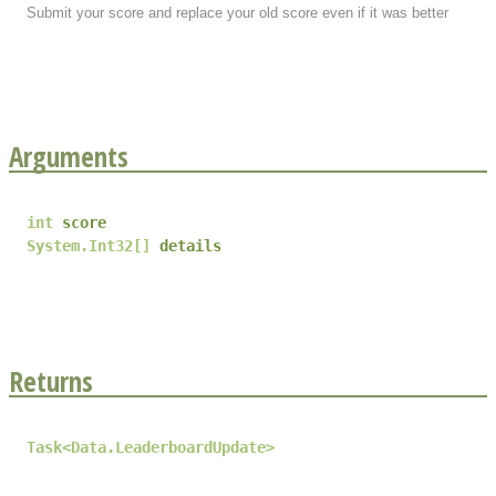
Submit your score and replace your old score even if it was better
Arguments
int
score
System.Int32
[]
details
Returns
Task
<
Data.LeaderboardUpdate
>