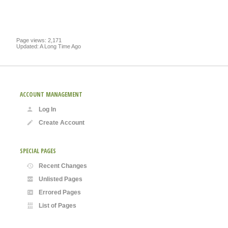
Page views: 2,171
Updated: A Long Time Ago
ACCOUNT MANAGEMENT
Log In
Create Account
SPECIAL PAGES
Recent Changes
Unlisted Pages
Errored Pages
List of Pages