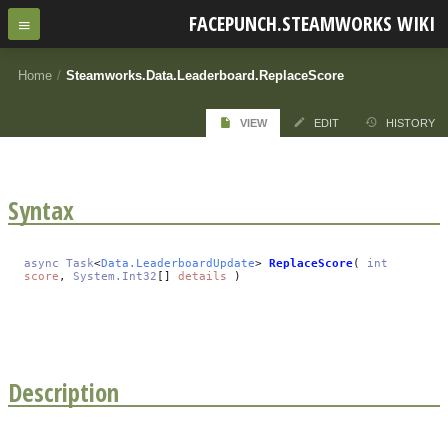
FACEPUNCH.STEAMWORKS WIKI
Home
/
Steamworks.Data.Leaderboard.ReplaceScore
VIEW
EDIT
HISTORY
Syntax
async
Task
<
Data.LeaderboardUpdate
>
ReplaceScore
(
int
score
,
System.Int32
[]
details
)
Description