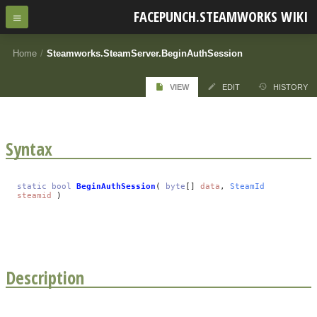
FACEPUNCH.STEAMWORKS WIKI
Home
/
Steamworks.SteamServer.BeginAuthSession
VIEW
EDIT
HISTORY
Syntax
static
bool
BeginAuthSession
(
byte
[]
data
,
SteamId
steamid
)
Description