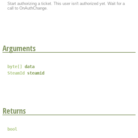
Start authorizing a ticket. This user isn't authorized yet. Wait for a
call to OnAuthChange.
Arguments
byte
[]
data
SteamId
steamid
Returns
bool