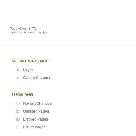
Page views: 3,772
Updated: A Long Time Ago
ACCOUNT MANAGEMENT
Log In
Create Account
SPECIAL PAGES
Recent Changes
Unlisted Pages
Errored Pages
List of Pages