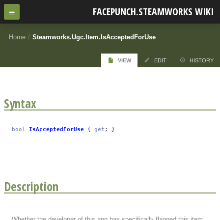
FACEPUNCH.STEAMWORKS WIKI
Home
/
Steamworks.Ugc.Item.IsAcceptedForUse
VIEW
EDIT
HISTORY
Syntax
bool
IsAcceptedForUse
{
get
; }
Description
Whether the developer of this app has specifically flagged this item