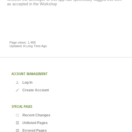
as accepted in the Workshop
Page views: 1,469
Updated: A Long Time Ago
ACCOUNT MANAGEMENT
Log In
Create Account
SPECIAL PAGES
Recent Changes
Unlisted Pages
Errored Pages