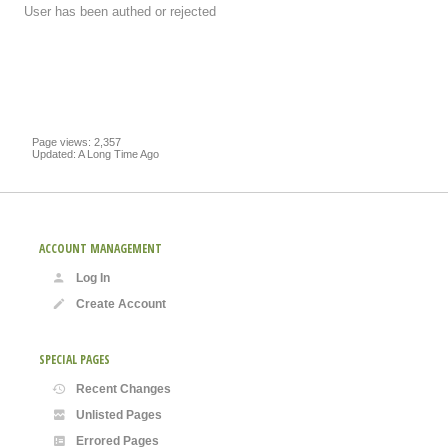
User has been authed or rejected
Page views: 2,357
Updated: A Long Time Ago
ACCOUNT MANAGEMENT
Log In
Create Account
SPECIAL PAGES
Recent Changes
Unlisted Pages
Errored Pages