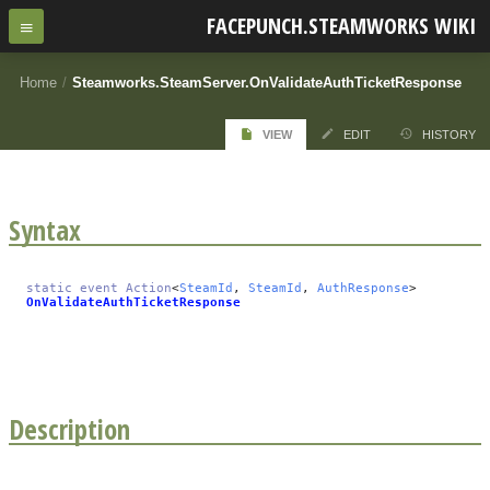
FACEPUNCH.STEAMWORKS WIKI
Home
/
Steamworks.SteamServer.OnValidateAuthTicketResponse
VIEW
EDIT
HISTORY
Syntax
static
event
Action
<
SteamId
,
SteamId
,
AuthResponse
>
OnValidateAuthTicketResponse
Description