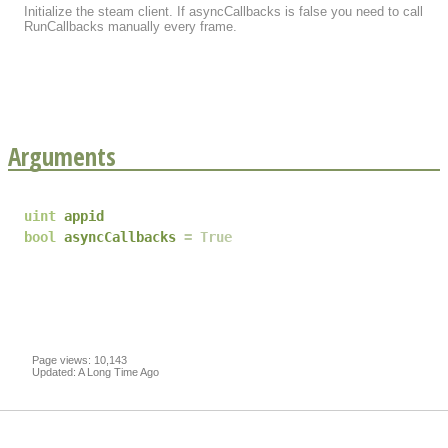
Initialize the steam client. If asyncCallbacks is false you need to call
RunCallbacks manually every frame.
Arguments
uint
appid
bool
asyncCallbacks
True
Page views: 10,143
Updated: A Long Time Ago