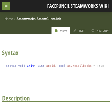
FACEPUNCH.STEAMWORKS WIKI
Home
/
Steamworks.SteamClient.Init
VIEW
EDIT
HISTORY
Syntax
static
void
Init
(
uint
appid
,
bool
asyncCallbacks
= True
)
Description