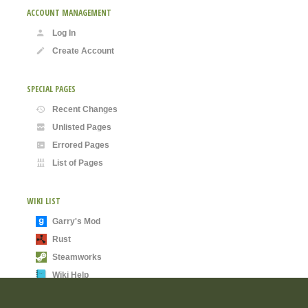
ACCOUNT MANAGEMENT
Log In
Create Account
SPECIAL PAGES
Recent Changes
Unlisted Pages
Errored Pages
List of Pages
WIKI LIST
Garry's Mod
Rust
Steamworks
Wiki Help