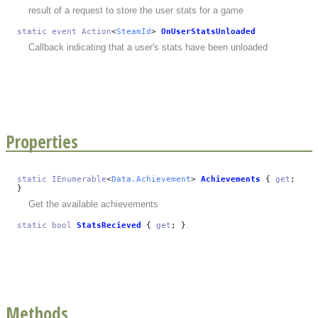
result of a request to store the user stats for a game
static
event
Action
<
SteamId
>
OnUserStatsUnloaded
Callback indicating that a user's stats have been unloaded
Properties
static
IEnumerable
<
Data.Achievement
>
Achievements
{
get
;
}
Get the available achievements
static
bool
StatsRecieved
{
get
; }
Methods