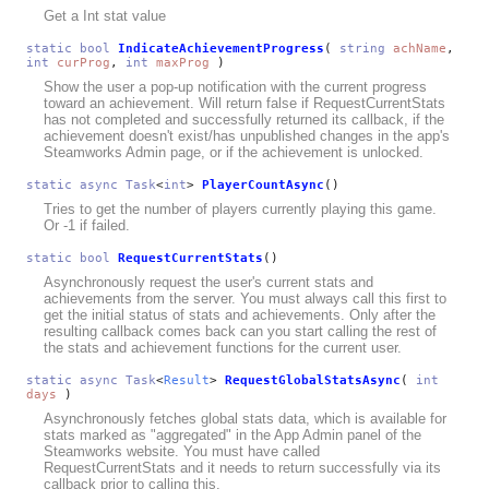
Get a Int stat value
static
bool
IndicateAchievementProgress
(
string
achName
,
int
curProg
,
int
maxProg
)
Show the user a pop-up notification with the current progress
toward an achievement. Will return false if RequestCurrentStats
has not completed and successfully returned its callback, if the
achievement doesn't exist/has unpublished changes in the app's
Steamworks Admin page, or if the achievement is unlocked.
static
async
Task
<
int
>
PlayerCountAsync
()
Tries to get the number of players currently playing this game.
Or -1 if failed.
static
bool
RequestCurrentStats
()
Asynchronously request the user's current stats and
achievements from the server. You must always call this first to
get the initial status of stats and achievements. Only after the
resulting callback comes back can you start calling the rest of
the stats and achievement functions for the current user.
static
async
Task
<
Result
>
RequestGlobalStatsAsync
(
int
days
)
Asynchronously fetches global stats data, which is available for
stats marked as "aggregated" in the App Admin panel of the
Steamworks website. You must have called
RequestCurrentStats and it needs to return successfully via its
callback prior to calling this.