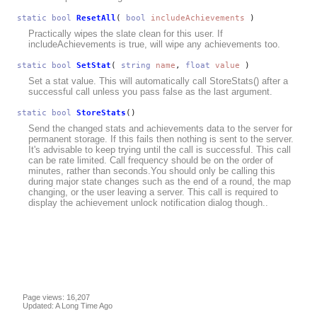
static
bool
ResetAll
(
bool
includeAchievements
)
Practically wipes the slate clean for this user. If
includeAchievements is true, will wipe any achievements too.
static
bool
SetStat
(
string
name
,
float
value
)
Set a stat value. This will automatically call StoreStats() after a
successful call unless you pass false as the last argument.
static
bool
StoreStats
()
Send the changed stats and achievements data to the server for
permanent storage. If this fails then nothing is sent to the server.
It's advisable to keep trying until the call is successful. This call
can be rate limited. Call frequency should be on the order of
minutes, rather than seconds.You should only be calling this
during major state changes such as the end of a round, the map
changing, or the user leaving a server. This call is required to
display the achievement unlock notification dialog though..
Page views: 16,207
Updated: A Long Time Ago