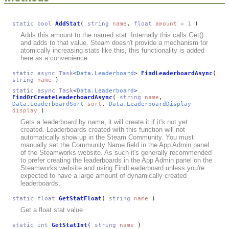
static
bool
AddStat
(
string
name
,
float
amount
= 1
)
Adds this amount to the named stat. Internally this calls Get()
and adds to that value. Steam doesn't provide a mechanism for
atomically increasing stats like this, this functionality is added
here as a convenience.
static
async
Task
<
Data.Leaderboard
>
FindLeaderboardAsync
(
string
name
)
static
async
Task
<
Data.Leaderboard
>
FindOrCreateLeaderboardAsync
(
string
name
,
Data.LeaderboardSort
sort
,
Data.LeaderboardDisplay
display
)
Gets a leaderboard by name, it will create it if it's not yet
created. Leaderboards created with this function will not
automatically show up in the Steam Community. You must
manually set the Community Name field in the App Admin panel
of the Steamworks website. As such it's generally recommended
to prefer creating the leaderboards in the App Admin panel on the
Steamworks website and using FindLeaderboard unless you're
expected to have a large amount of dynamically created
leaderboards.
static
float
GetStatFloat
(
string
name
)
Get a float stat value
static
int
GetStatInt
(
string
name
)