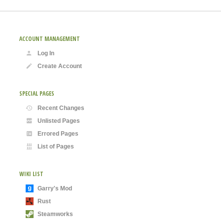
ACCOUNT MANAGEMENT
Log In
Create Account
SPECIAL PAGES
Recent Changes
Unlisted Pages
Errored Pages
List of Pages
WIKI LIST
Garry's Mod
Rust
Steamworks