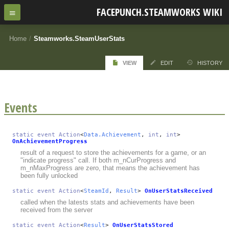
FACEPUNCH.STEAMWORKS WIKI
Home
/
Steamworks.SteamUserStats
VIEW
EDIT
HISTORY
Events
static
event
Action
<
Data.Achievement
,
int
,
int
>
OnAchievementProgress
result of a request to store the achievements for a game, or an
"indicate progress" call. If both m_nCurProgress and
m_nMaxProgress are zero, that means the achievement has
been fully unlocked
static
event
Action
<
SteamId
,
Result
>
OnUserStatsReceived
called when the latests stats and achievements have been
received from the server
static
event
Action
<
Result
>
OnUserStatsStored