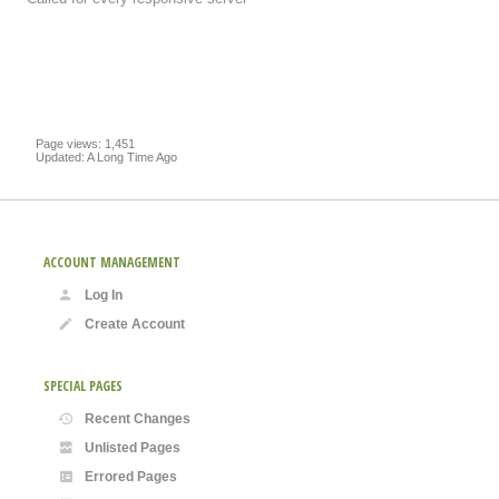
Page views: 1,451
Updated: A Long Time Ago
ACCOUNT MANAGEMENT
Log In
Create Account
SPECIAL PAGES
Recent Changes
Unlisted Pages
Errored Pages