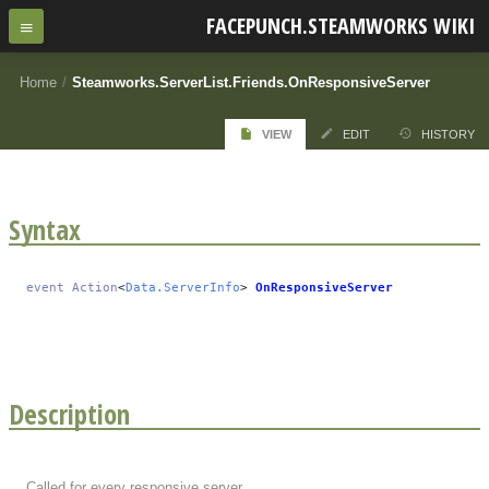
FACEPUNCH.STEAMWORKS WIKI
Home
/
Steamworks.ServerList.Friends.OnResponsiveServer
VIEW
EDIT
HISTORY
Syntax
event
Action
<
Data.ServerInfo
>
OnResponsiveServer
Description
Called for every responsive server