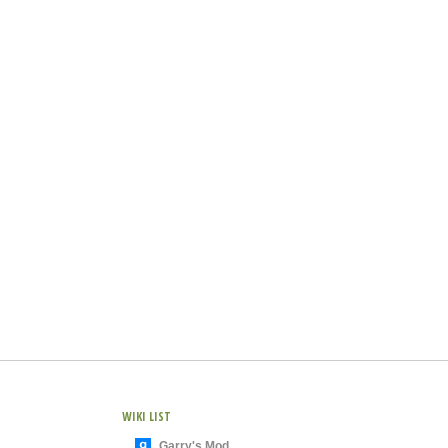
WIKI LIST
Garry's Mod