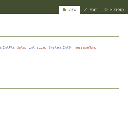
VIEW
EDIT
HISTORY
m.IntPtr
data
,
int
size
,
System.Int64
messageNum
,