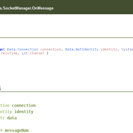
s.SocketManager.OnMessage
ge
(
Data.Connection
connection
,
Data.NetIdentity
identity
,
Syste
recvTime
,
int
channel
)
s
tion
connection
ntity
identity
tr
data
4
messageNum