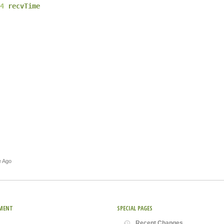
4
recvTime
e Ago
MENT
SPECIAL PAGES
Recent Changes