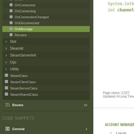
System.Int6
OnConnected
int
channel
OnConnecting
OnConnectionChanged
OnDisconnected
OnMessage
Receive
Stat
SteamId
SteamServerInit
Ugc
Utility
SteamClass
SteamClientClass
SteamServerClass
Page views: 2,527
SteamSharedClass
Updated: A Long Tim
Enums
30
CODE SNIPPETS
ACCOUNT MANAGE
General
4
Log In