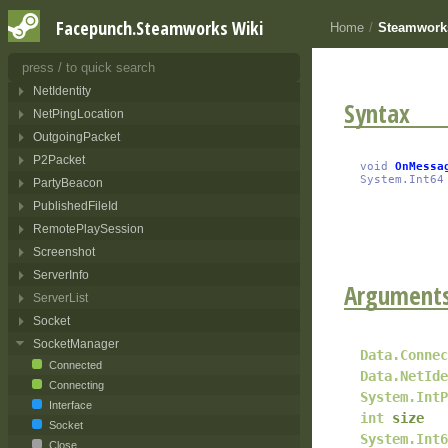
Lobby
Facepunch.Steamworks Wiki
Home
/
Steamwork
LobbyQuery
NetAddress
NetIdentity
Syntax
NetPingLocation
OutgoingPacket
P2Packet
void
OnMessa
System.Int64
PartyBeacon
PublishedFileId
RemotePlaySession
Screenshot
ServerInfo
Argument
ServerList
Socket
SocketManager
Data.Connec
Connected
Data.NetIde
Connecting
System.IntP
Interface
int
size
Socket
System.Int6
Close