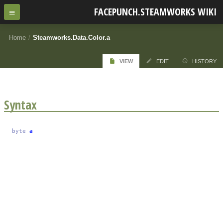
FACEPUNCH.STEAMWORKS WIKI
Home
/
Steamworks.Data.Color.a
VIEW
EDIT
HISTORY
Syntax
byte
a