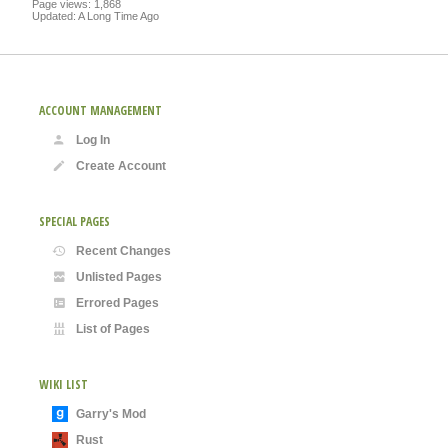
Page views: 1,868
Updated: A Long Time Ago
ACCOUNT MANAGEMENT
Log In
Create Account
SPECIAL PAGES
Recent Changes
Unlisted Pages
Errored Pages
List of Pages
WIKI LIST
Garry's Mod
Rust