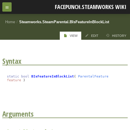
FACEPUNCH.STEAMWORKS WIKI
Home
/
Steamworks.SteamParental.BIsFeatureInBlockList
VIEW
EDIT
HISTORY
Syntax
static
bool
BIsFeatureInBlockList
(
ParentalFeature
feature
)
Arguments