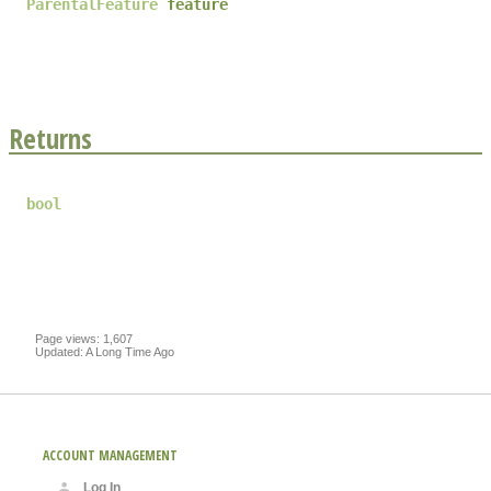
ParentalFeature
feature
Returns
bool
Page views: 1,607
Updated: A Long Time Ago
ACCOUNT MANAGEMENT
Log In