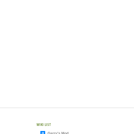
WIKI LIST
Garry's Mod