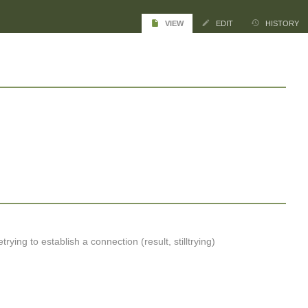
VIEW
EDIT
HISTORY
rying to establish a connection (result, stilltrying)