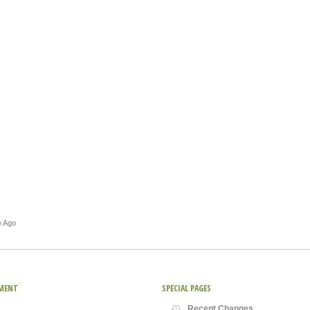
e Ago
MENT
SPECIAL PAGES
Recent Changes