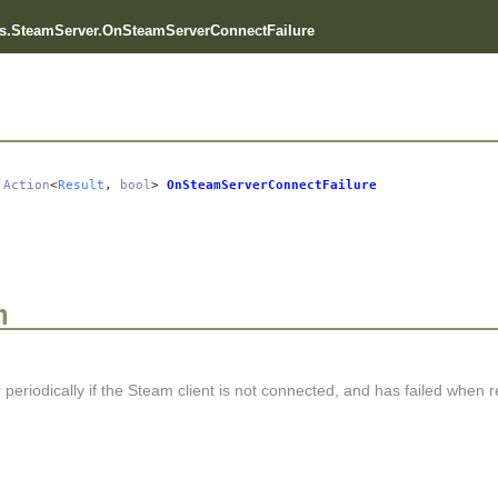
s.SteamServer.OnSteamServerConnectFailure
Action
<
Result
,
bool
>
OnSteamServerConnectFailure
n
r periodically if the Steam client is not connected, and has failed when ret