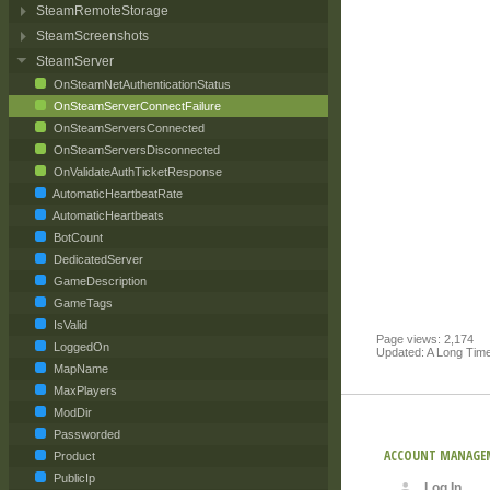
SteamRemoteStorage
SteamScreenshots
SteamServer
OnSteamNetAuthenticationStatus
OnSteamServerConnectFailure
OnSteamServersConnected
OnSteamServersDisconnected
OnValidateAuthTicketResponse
AutomaticHeartbeatRate
AutomaticHeartbeats
BotCount
DedicatedServer
GameDescription
GameTags
IsValid
Page views: 2,174
LoggedOn
Updated: A Long Tim
MapName
MaxPlayers
ModDir
Passworded
ACCOUNT MANAGE
Product
PublicIp
Log In