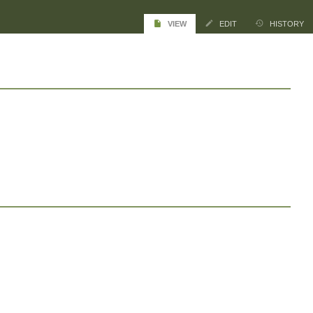
VIEW
EDIT
HISTORY