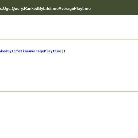
.Ugc.Query.RankedByLifetimeAveragePlaytime
nkedByLifetimeAveragePlaytime
()