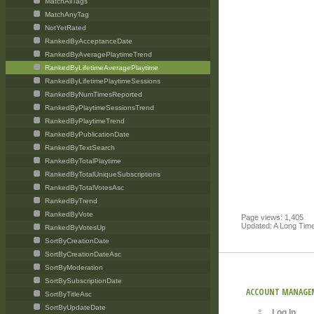
MatchAllTags
MatchAnyTag
NotYetRated
RankedByAcceptanceDate
RankedByAveragePlaytimeTrend
RankedByLifetimeAveragePlaytime
RankedByLifetimePlaytimeSessions
RankedByNumTimesReported
RankedByPlaytimeSessionsTrend
RankedByPlaytimeTrend
RankedByPublicationDate
RankedByTextSearch
RankedByTotalPlaytime
RankedByTotalUniqueSubscriptions
RankedByTotalVotesAsc
RankedByTrend
RankedByVote
Page views: 1,405
Updated: A Long Tim
RankedByVotesUp
SortByCreationDate
SortByCreationDateAsc
SortByModeration
SortBySubscriptionDate
ACCOUNT MANAGE
SortByTitleAsc
SortByUpdateDate
Log In