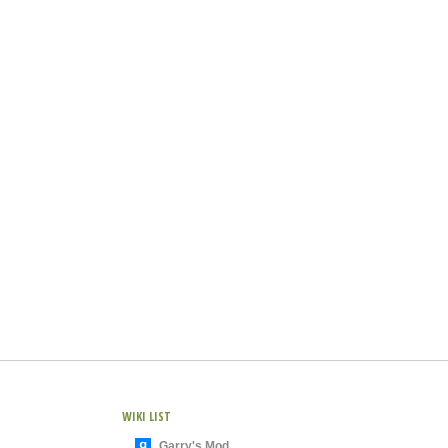
WIKI LIST
Garry's Mod