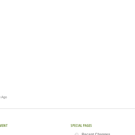
e Ago
MENT
SPECIAL PAGES
Recent Changes