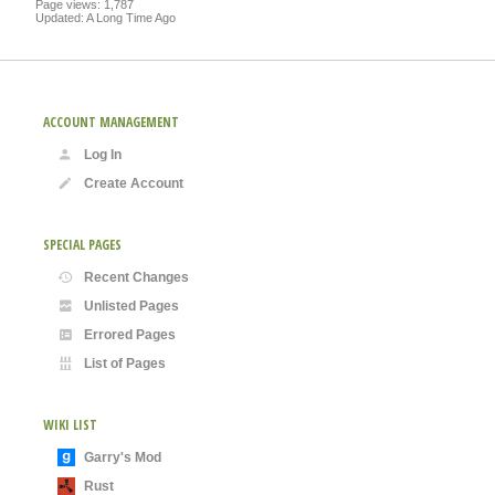
Page views: 1,787
Updated: A Long Time Ago
ACCOUNT MANAGEMENT
Log In
Create Account
SPECIAL PAGES
Recent Changes
Unlisted Pages
Errored Pages
List of Pages
WIKI LIST
Garry's Mod
Rust