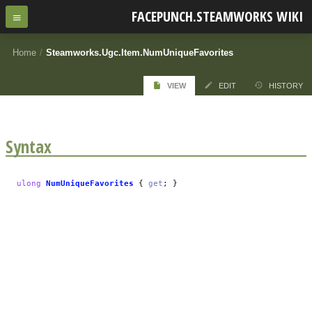
FACEPUNCH.STEAMWORKS WIKI
Home
/
Steamworks.Ugc.Item.NumUniqueFavorites
VIEW
EDIT
HISTORY
Syntax
ulong
NumUniqueFavorites
{
get
; }