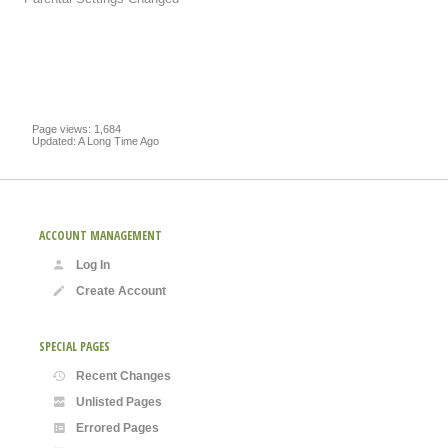
Page views: 1,684
Updated: A Long Time Ago
ACCOUNT MANAGEMENT
Log In
Create Account
SPECIAL PAGES
Recent Changes
Unlisted Pages
Errored Pages