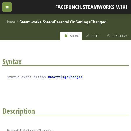
FACEPUNCH.STEAMWORKS WIKI
Home
/
Steamworks.SteamParental.OnSettingsChanged
VIEW
EDIT
HISTORY
Syntax
static
event
Action
OnSettingsChanged
Description
Parental Settings Changed