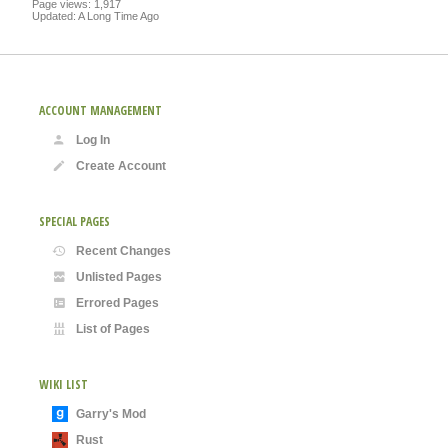
Page views: 1,917
Updated: A Long Time Ago
ACCOUNT MANAGEMENT
Log In
Create Account
SPECIAL PAGES
Recent Changes
Unlisted Pages
Errored Pages
List of Pages
WIKI LIST
Garry's Mod
Rust