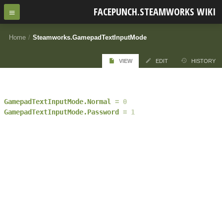
FACEPUNCH.STEAMWORKS WIKI
Home
/
Steamworks.GamepadTextInputMode
VIEW
EDIT
HISTORY
GamepadTextInputMode.Normal
0
GamepadTextInputMode.Password
1