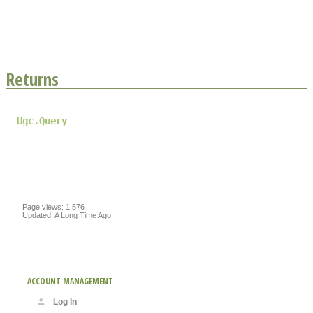
Returns
Ugc.Query
Page views: 1,576
Updated: A Long Time Ago
ACCOUNT MANAGEMENT
Log In