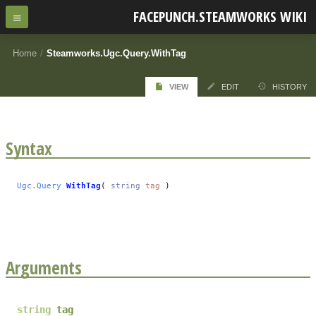
FACEPUNCH.STEAMWORKS WIKI
Home
/
Steamworks.Ugc.Query.WithTag
VIEW
EDIT
HISTORY
Syntax
Ugc.Query
WithTag
(
string
tag
)
Arguments
string
tag