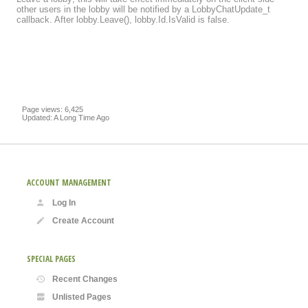
other users in the lobby will be notified by a LobbyChatUpdate_t
callback. After lobby.Leave(), lobby.Id.IsValid is false.
Page views: 6,425
Updated: A Long Time Ago
ACCOUNT MANAGEMENT
Log In
Create Account
SPECIAL PAGES
Recent Changes
Unlisted Pages