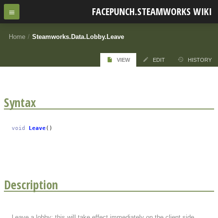
FACEPUNCH.STEAMWORKS WIKI
Home
/
Steamworks.Data.Lobby.Leave
VIEW
EDIT
HISTORY
Syntax
void
Leave
()
Description
Leave a lobby; this will take effect immediately on the client side