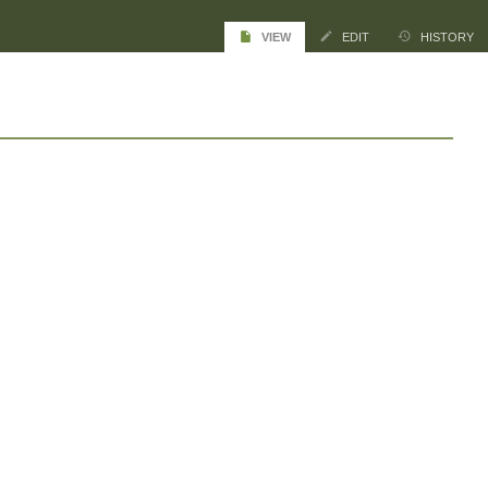
VIEW
EDIT
HISTORY