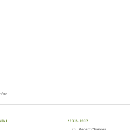
e Ago
MENT
SPECIAL PAGES
Recent Changes