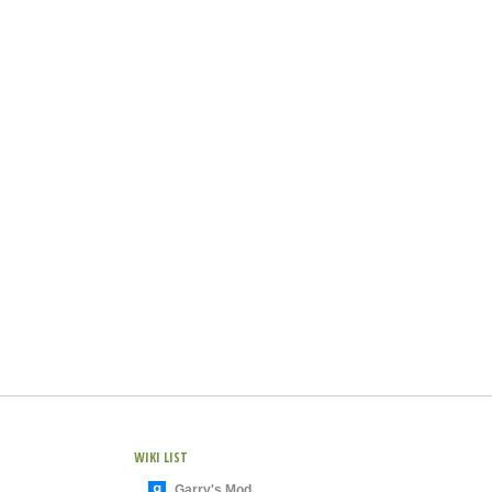
WIKI LIST
Garry's Mod