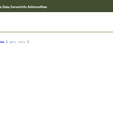
.Data.ServerInfo.AddressRaw
Raw
{
get
;
set
; }