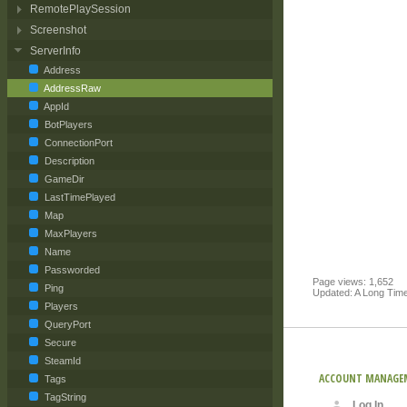
RemotePlaySession
Screenshot
ServerInfo
Address
AddressRaw
AppId
BotPlayers
ConnectionPort
Description
GameDir
LastTimePlayed
Map
MaxPlayers
Name
Passworded
Page views: 1,652
Ping
Updated: A Long Tim
Players
QueryPort
Secure
SteamId
ACCOUNT MANAGE
Tags
TagString
Log In