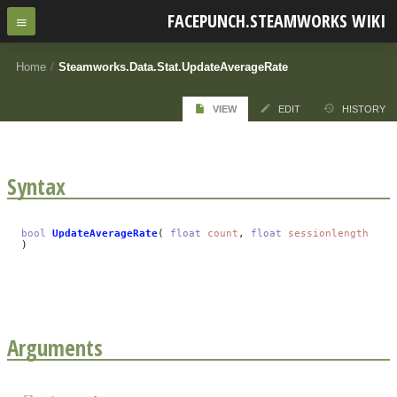
FACEPUNCH.STEAMWORKS WIKI
Home
/
Steamworks.Data.Stat.UpdateAverageRate
VIEW
EDIT
HISTORY
Syntax
bool
UpdateAverageRate
(
float
count
,
float
sessionlength
)
Arguments