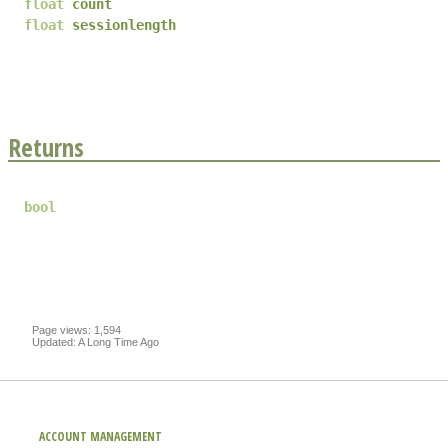
float
count
float
sessionlength
Returns
bool
Page views: 1,594
Updated: A Long Time Ago
ACCOUNT MANAGEMENT