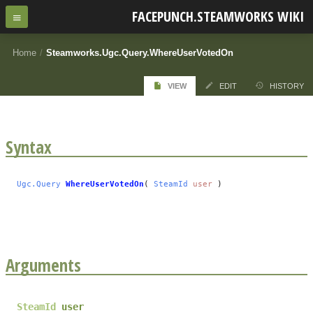
FACEPUNCH.STEAMWORKS WIKI
Home
/
Steamworks.Ugc.Query.WhereUserVotedOn
VIEW
EDIT
HISTORY
Syntax
Ugc.Query
WhereUserVotedOn
(
SteamId
user
)
Arguments
SteamId
user