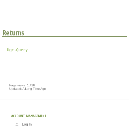
Returns
Ugc.Query
Page views: 1,426
Updated: A Long Time Ago
ACCOUNT MANAGEMENT
Log In