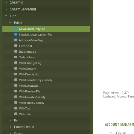
SteamId
SteamServerInit
Ugc
Editor
NewCommunityFile
NewMicrotransactionFile
AddKeyValueTag
ForAppId
InLanguage
SubmitAsync
WithChangeLog
WithContent
WithDescription
WithFriendsOnlyVisibility
WithMetaData
WithPreviewFile
Page views: 2,374
Updated: A Long Tim
WithPrivateVisibility
WithPublicVisibility
WithTag
WithTitle
Item
ACCOUNT MANAGE
PublishResult
Log In
Query