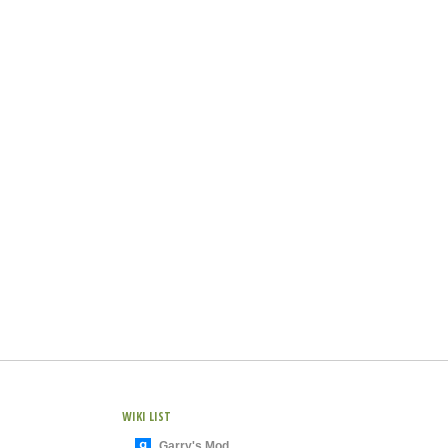
WIKI LIST
Garry's Mod