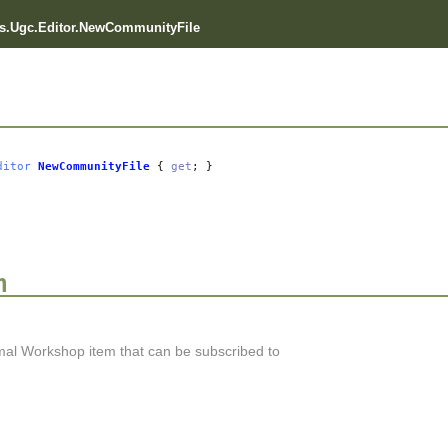
s.Ugc.Editor.NewCommunityFile
ditor
NewCommunityFile
{
get
; }
n
al Workshop item that can be subscribed to