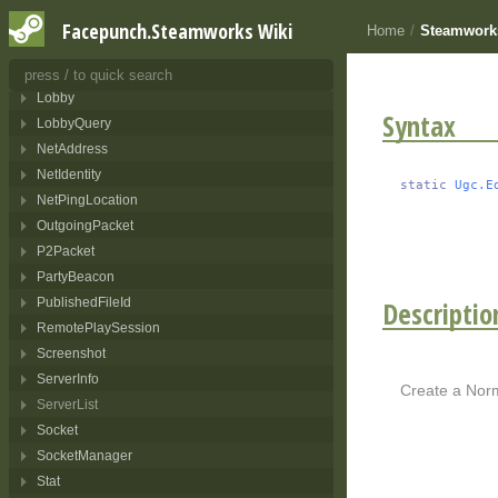
Leaderboard
Facepunch.Steamworks Wiki
Home
/
Steamwork
LeaderboardEntry
LeaderboardUpdate
Lobby
Syntax
LobbyQuery
NetAddress
NetIdentity
static
Ugc.E
NetPingLocation
OutgoingPacket
P2Packet
PartyBeacon
Descriptio
PublishedFileId
RemotePlaySession
Screenshot
ServerInfo
Create a Norm
ServerList
Socket
SocketManager
Stat