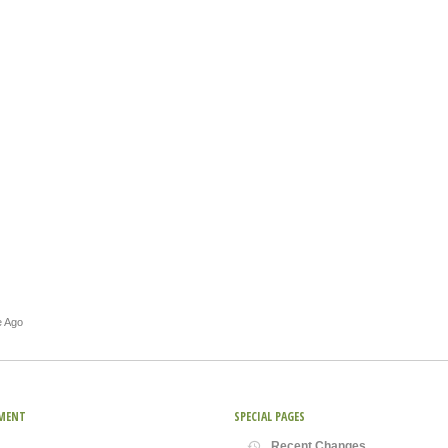
e Ago
MENT
SPECIAL PAGES
Recent Changes