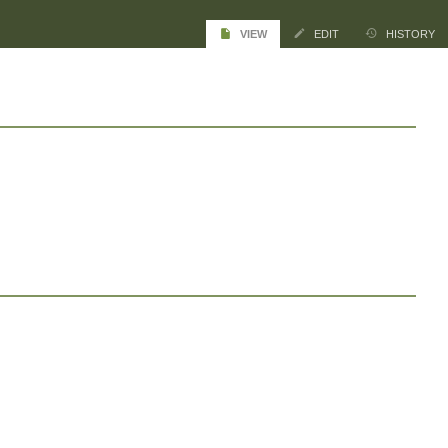
VIEW
EDIT
HISTORY