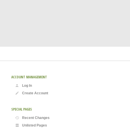
ACCOUNT MANAGEMENT
Log In
Create Account
SPECIAL PAGES
Recent Changes
Unlisted Pages