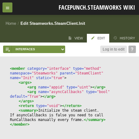
FACEPUNCH.STEAMWORKS WIKI
Home
/
Edit Steamworks.SteamClient.Init
VIEW
EDIT
HISTORY
Log in to edit
<member
 category=
"interface"
 type=
"method"
namespace=
"Steamworks"
 parent=
"SteamClient"
name=
"Init"
 static=
"true"
>
<args>
<arg
 name=
"appid"
 type=
"uint"
>
</arg>
<arg
 name=
"asyncCallbacks"
 type=
"bool"
default=
"True"
>
</arg>
</args>
<return
 type=
"void"
>
</return>
<summary>
Initialize the steam client.
If asyncCallbacks is false you need to call 
RunCallbacks manually every frame.
</summary>
</member>