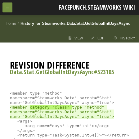
FACEPUNCH.STEAMWORKS WIKI
Home
/
History for Steamworks.Data.Stat.GetGlobalIntDaysAsync
VIEW
EDIT
HISTORY
REVISION DIFFERENCE
Data.Stat.GetGlobalIntDaysAsync#523105
<member type="method" 
namespace="Steamworks.Data" parent="Stat" 
<member 
category="class" 
type="method" 
namespace="Steamworks.Data" parent="Stat" 
	<args>

		<arg name="days" type="int"></arg>

	</args>

	<return type="Task<System.Int64[]>"></return>
