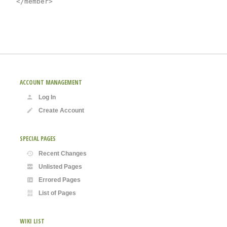
ACCOUNT MANAGEMENT
Log In
Create Account
SPECIAL PAGES
Recent Changes
Unlisted Pages
Errored Pages
List of Pages
WIKI LIST