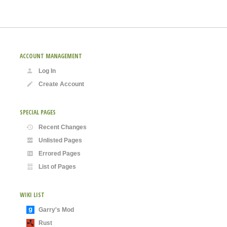
ACCOUNT MANAGEMENT
Log In
Create Account
SPECIAL PAGES
Recent Changes
Unlisted Pages
Errored Pages
List of Pages
WIKI LIST
Garry's Mod
Rust