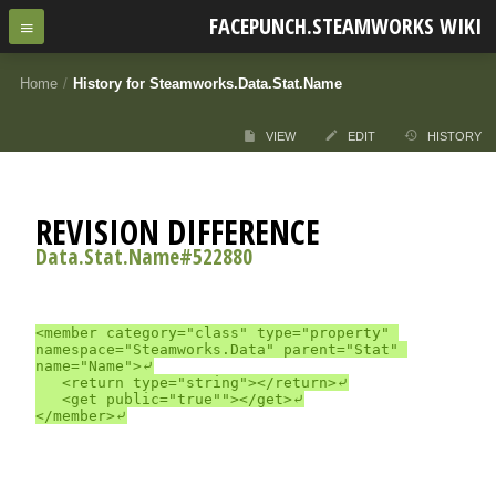
FACEPUNCH.STEAMWORKS WIKI
Home
/
History for Steamworks.Data.Stat.Name
VIEW
EDIT
HISTORY
REVISION DIFFERENCE
Data.Stat.Name#522880
<member category="class" type="property" 
namespace="Steamworks.Data" parent="Stat" 
name="Name">⤶

	<return type="string"></return>⤶

	<get public="true""></get>⤶
